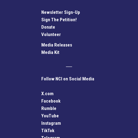
Newsletter Sign-Up
Sign The Petition!
Donate
Volunteer
Media Releases
Media Kit
Follow NCI on Social Media
X.com
Facebook
Rumble
YouTube
Instagram
TikTok
Telegram