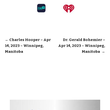
Post
←
Charles Hooper – Apr
Dr. Gerald Bohemier –
14, 2023 – Winnipeg,
Apr 14, 2023 – Winnipeg,
navigation
Manitoba
Manitoba
→