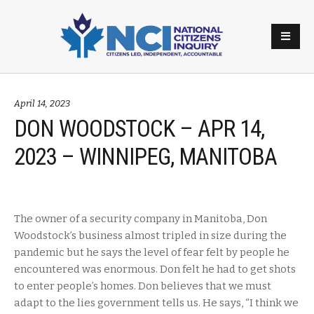
April 14, 2023
DON WOODSTOCK – APR 14,
2023 – WINNIPEG, MANITOBA
The owner of a security company in Manitoba, Don
Woodstock’s business almost tripled in size during the
pandemic but he says the level of fear felt by people he
encountered was enormous. Don felt he had to get shots
to enter people’s homes. Don believes that we must
adapt to the lies government tells us. He says, “I think we