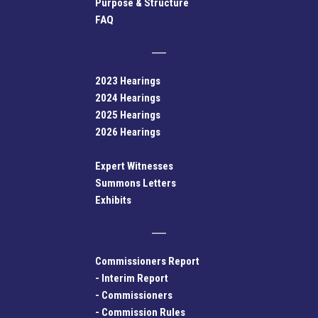
Purpose & Structure
FAQ
2023 Hearings
2024 Hearings
2025 Hearings
2026 Hearings
Expert Witnesses
Summons Letters
Exhibits
Commissioners Report
-
Interim Report
-
Commissioners
-
Commission Rules