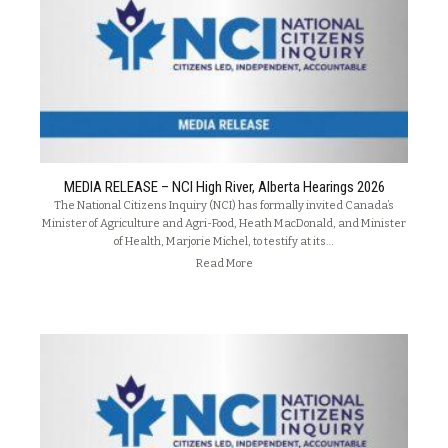
MEDIA RELEASE – NCI High River, Alberta Hearings 2026
The National Citizens Inquiry (NCI) has formally invited Canada’s
Minister of Agriculture and Agri-Food, Heath MacDonald, and Minister
of Health, Marjorie Michel, to testify at its…
Read More