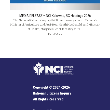
MEDIA RELEASE – NCI Kelowna, BC Hearings 2026
The National Citizens Inquiry (NCI) has formally invited Canada’s
Minister of Agriculture and Agri-Food, Heath MacDonald, and Minister
of Health, Marjorie Michel, to testify at its…
Read More
Copyright © 2024-2026
National Citizens Inquiry
All Rights Reserved