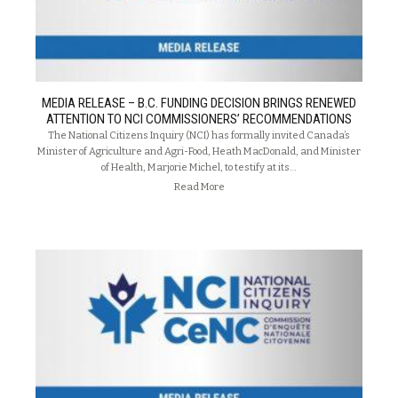
MEDIA RELEASE – B.C. FUNDING DECISION BRINGS RENEWED
ATTENTION TO NCI COMMISSIONERS’ RECOMMENDATIONS
The National Citizens Inquiry (NCI) has formally invited Canada’s
Minister of Agriculture and Agri-Food, Heath MacDonald, and Minister
of Health, Marjorie Michel, to testify at its…
Read More