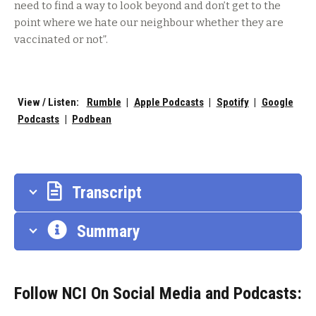
need to find a way to look beyond and don’t get to the
point where we hate our neighbour whether they are
vaccinated or not”.
View / Listen:
Rumble
|
Apple Podcasts
|
Spotify
|
Google
Podcasts
|
Podbean
Transcript
Summary
Follow NCI On Social Media and Podcasts: