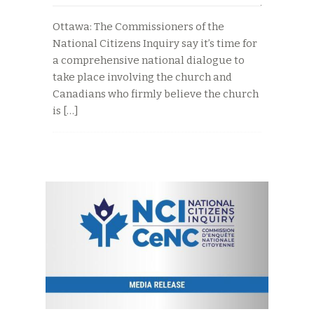
Ottawa: The Commissioners of the
National Citizens Inquiry say it’s time for
a comprehensive national dialogue to
take place involving the church and
Canadians who firmly believe the church
is […]