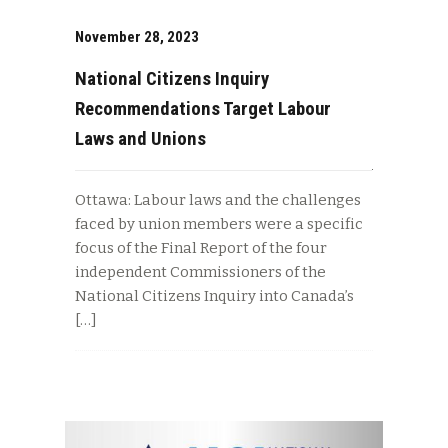
November 28, 2023
National Citizens Inquiry
Recommendations Target Labour
Laws and Unions
Ottawa: Labour laws and the challenges
faced by union members were a specific
focus of the Final Report of the four
independent Commissioners of the
National Citizens Inquiry into Canada’s
[…]