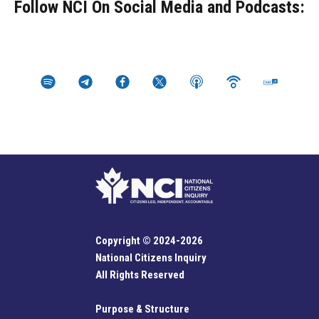
Follow NCI On Social Media and Podcasts:
Copyright © 2024-2026
National Citizens Inquiry
All Rights Reserved
Purpose & Structure