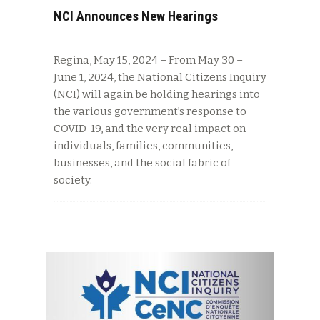
NCI Announces New Hearings
Regina, May 15, 2024 – From May 30 –
June 1, 2024, the National Citizens Inquiry
(NCI) will again be holding hearings into
the various government’s response to
COVID-19, and the very real impact on
individuals, families, communities,
businesses, and the social fabric of
society.