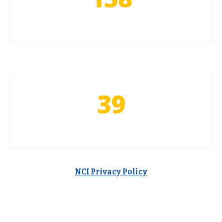
39
NCI Privacy Policy