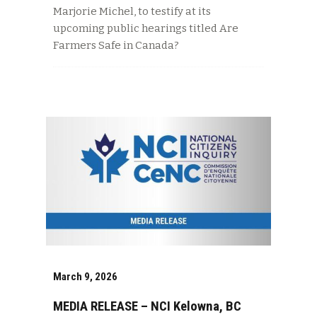
Marjorie Michel, to testify at its
upcoming public hearings titled Are
Farmers Safe in Canada?
March 9, 2026
MEDIA RELEASE – NCI Kelowna, BC