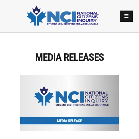
MEDIA RELEASES