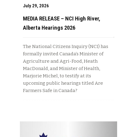
July 29, 2026
MEDIA RELEASE – NCI High River,
Alberta Hearings 2026
The National Citizens Inquiry (NCI) has
formally invited Canada’s Minister of
Agriculture and Agri-Food, Heath
MacDonald, and Minister of Health,
Marjorie Michel, to testify at its
upcoming public hearings titled Are
Farmers Safe in Canada?