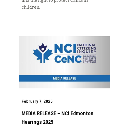
and the fight to protect Canada’s
children.
February 7, 2025
MEDIA RELEASE – NCI Edmonton
Hearings 2025