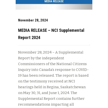
November 28, 2024
MEDIA RELEASE – NCI Supplemental
Report 2024
November 28, 2024 – A Supplemental
Report by the independent
Commissioners of the National Citizens
Inquiry into Canada’s response to COVID-
19 has been released. The report is based
on the testimony received at NCI
hearings held in Regina, Saskatchewan
on May 30, 31, and June 1, 2024. The
Supplemental Report contains further
recommendations impacting all