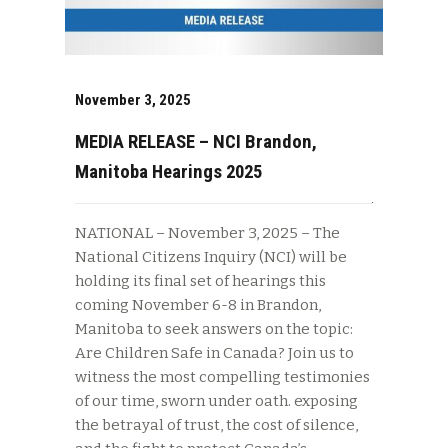
November 3, 2025
MEDIA RELEASE – NCI Brandon,
Manitoba Hearings 2025
NATIONAL – November 3, 2025 – The
National Citizens Inquiry (NCI) will be
holding its final set of hearings this
coming November 6-8 in Brandon,
Manitoba to seek answers on the topic:
Are Children Safe in Canada? Join us to
witness the most compelling testimonies
of our time, sworn under oath. exposing
the betrayal of trust, the cost of silence,