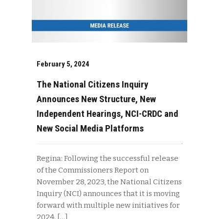
February 5, 2024
The National Citizens Inquiry
Announces New Structure, New
Independent Hearings, NCI-CRDC and
New Social Media Platforms
Regina: Following the successful release
of the Commissioners Report on
November 28, 2023, the National Citizens
Inquiry (NCI) announces that it is moving
forward with multiple new initiatives for
2024. […]