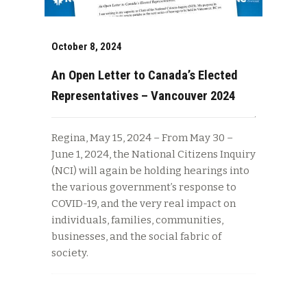
October 8, 2024
An Open Letter to Canada’s Elected
Representatives – Vancouver 2024
Regina, May 15, 2024 – From May 30 –
June 1, 2024, the National Citizens Inquiry
(NCI) will again be holding hearings into
the various government’s response to
COVID-19, and the very real impact on
individuals, families, communities,
businesses, and the social fabric of
society.