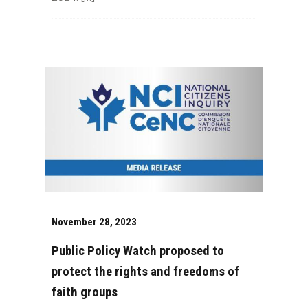
November 28, 2023
Public Policy Watch proposed to
protect the rights and freedoms of
faith groups