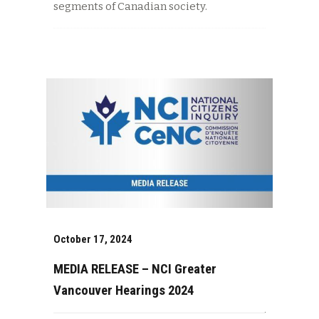
segments of Canadian society.
October 17, 2024
MEDIA RELEASE – NCI Greater
Vancouver Hearings 2024