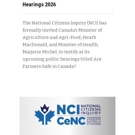
Hearings 2026
The National Citizens Inquiry (NCI) has
formally invited Canada’s Minister of
Agriculture and Agri-Food, Heath
MacDonald, and Minister of Health,
Marjorie Michel, to testify at its
upcoming public hearings titled Are
Farmers Safe in Canada?