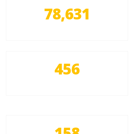
78,631
456
158