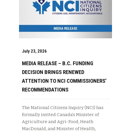
July 23, 2026
MEDIA RELEASE – B.C. FUNDING
DECISION BRINGS RENEWED
ATTENTION TO NCI COMMISSIONERS’
RECOMMENDATIONS
The National Citizens Inquiry (NCI) has
formally invited Canada’s Minister of
Agriculture and Agri-Food, Heath
MacDonald, and Minister of Health,