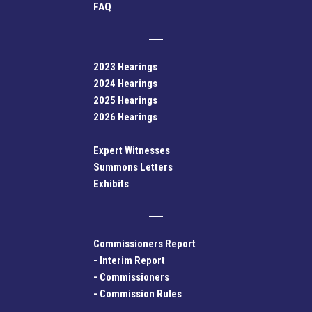
FAQ
2023 Hearings
2024 Hearings
2025 Hearings
2026 Hearings
Expert Witnesses
Summons Letters
Exhibits
Commissioners Report
-
Interim Report
-
Commissioners
-
Commission Rules