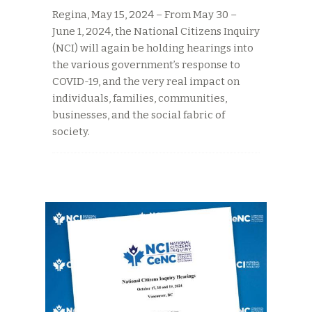
Regina, May 15, 2024 – From May 30 –
June 1, 2024, the National Citizens Inquiry
(NCI) will again be holding hearings into
the various government’s response to
COVID-19, and the very real impact on
individuals, families, communities,
businesses, and the social fabric of
society.