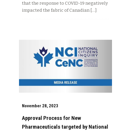
that the response to COVID-19 negatively
impacted the fabric of Canadian […]
November 28, 2023
Approval Process for New
Pharmaceuticals targeted by National