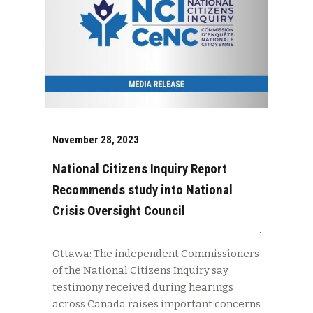
November 28, 2023
National Citizens Inquiry Report
Recommends study into National
Crisis Oversight Council
Ottawa: The independent Commissioners
of the National Citizens Inquiry say
testimony received during hearings
across Canada raises important concerns