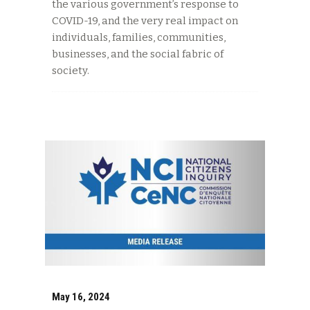
the various government’s response to
COVID-19, and the very real impact on
individuals, families, communities,
businesses, and the social fabric of
society.
May 16, 2024