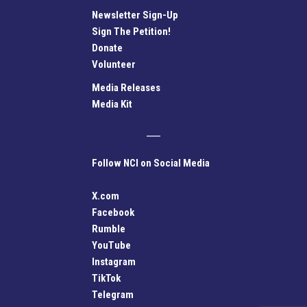
Newsletter Sign-Up
Sign The Petition!
Donate
Volunteer
Media Releases
Media Kit
Follow NCI on Social Media
X.com
Facebook
Rumble
YouTube
Instagram
TikTok
Telegram