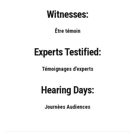
Witnesses:
Être témoin
Experts Testified:
Témoignages d’experts
Hearing Days:
Journèes Audiences