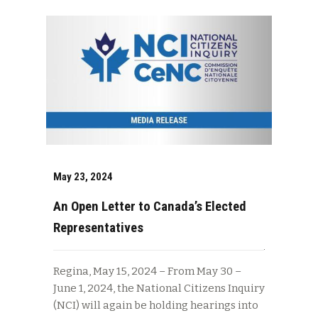
May 23, 2024
An Open Letter to Canada’s Elected
Representatives
Regina, May 15, 2024 – From May 30 –
June 1, 2024, the National Citizens Inquiry
(NCI) will again be holding hearings into