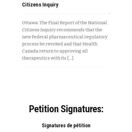
Citizens Inquiry
Ottawa: The Final Report of the National
Citizens Inquiry recommends that the
new Federal pharmaceutical regulatory
process be revoked and that Health
Canada return to approving all
therapeutics with its […]
Petition Signatures:
Signatures de pétition