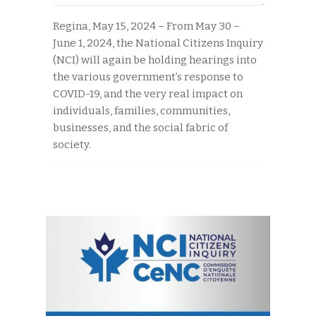
Regina, May 15, 2024 – From May 30 –
June 1, 2024, the National Citizens Inquiry
(NCI) will again be holding hearings into
the various government’s response to
COVID-19, and the very real impact on
individuals, families, communities,
businesses, and the social fabric of
society.