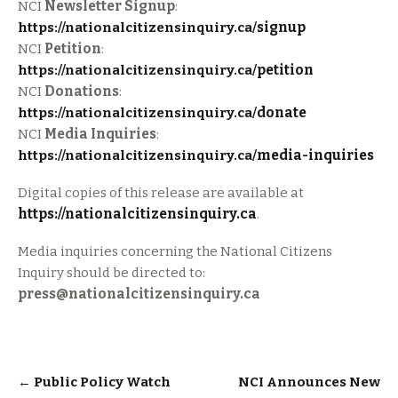
NCI
Newsletter Signup
:
https://nationalcitizensinquiry.ca/
signup
NCI
Petition
:
https://nationalcitizensinquiry.ca/
petition
NCI
Donations
:
https://nationalcitizensinquiry.ca/
donate
NCI
Media Inquiries
:
https://nationalcitizensinquiry.ca/
media-inquiries
Digital copies of this release are available at
https://nationalcitizensinquiry.ca
.
Media inquiries concerning the National Citizens
Inquiry should be directed to:
press@nationalcitizensinquiry.ca
Post
←
Public Policy Watch
NCI Announces New