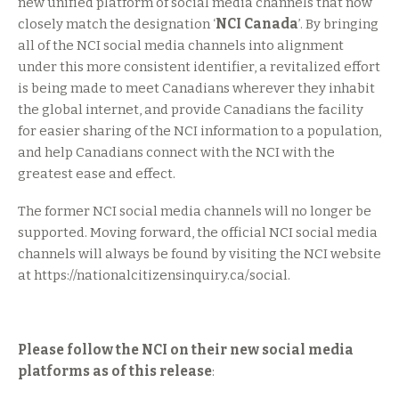
new unified platform of social media channels that now
closely match the designation ‘
NCI Canada
’. By bringing
all of the NCI social media channels into alignment
under this more consistent identifier, a revitalized effort
is being made to meet Canadians wherever they inhabit
the global internet, and provide Canadians the facility
for easier sharing of the NCI information to a population,
and help Canadians connect with the NCI with the
greatest ease and effect.
The former NCI social media channels will no longer be
supported. Moving forward, the official NCI social media
channels will always be found by visiting the NCI website
at https://nationalcitizensinquiry.ca/social.
Please follow the NCI on their new social media
platforms as of this release
: