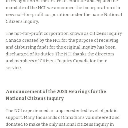
In recognition of the desire to continue and expand the
mandate of the NCI, we announce the incorporation of a
new not-for-profit corporation under the name National
Citizens Inquiry.
The not-for-profit corporation known as Citizens Inquiry
Canada created by the NCI for the purpose of receiving
and disbursing funds for the original inquiry has been
discharged of its duties. The NCI thanks the directors
and members of Citizens Inquiry Canada for their
service.
Announcement of the 2024 Hearings for the
National Citizens Inquiry
The NCI experienced an unprecedented level of public
support. Many thousands of Canadians volunteered and
donated to make the only national citizens inquiry in