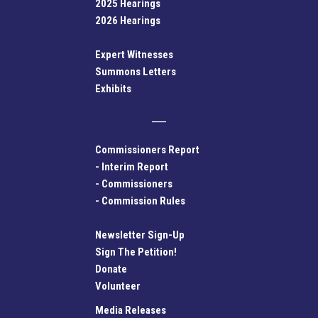
2025 Hearings
2026 Hearings
Expert Witnesses
Summons Letters
Exhibits
Commissioners Report
-
Interim Report
-
Commissioners
-
Commission Rules
Newsletter Sign-Up
Sign The Petition!
Donate
Volunteer
Media Releases