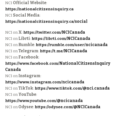
NCI
Official Website
:
https://nationalcitizensinquiry.ca
NCI
Social Media
:
https://nationalcitizensinquiry.ca/
social
NCI on
X
:
https://twitter.com/
NCICanada
NCI on
Librti
:
https://librti.com/
NCICanada
NCI on
Rumble
:
https://rumble.com/user/
ncicanada
NCI on
Telegram
:
https://t.me/
NCICanada
NCI on
Facebook
:
https://www.facebook.com/
NationalCitizensInquiry
Canada
NCI on
Instagram
:
https://www.instagram.com/
ncicanada
NCI on
TikTok
:
https://www.tiktok.com/
@nci.canada
NCI on
YouTube
:
https://www.youtube.com/
@ncicanada
NCI on
Odysee
:
https://odysee.com/
@NCICanada