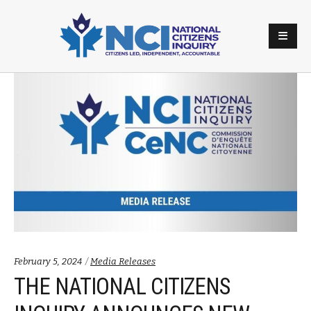
Categories:
February 5, 2024
Media Releases
THE NATIONAL CITIZENS