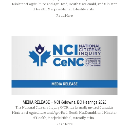
Minister of Agriculture and Agri-Food, Heath MacDonald, and Minister
of Health, Marjorie Michel, to testify at its…
Read More
MEDIA RELEASE – NCI Kelowna, BC Hearings 2026
The National Citizens Inquiry (NCI) has formally invited Canada’s
Minister of Agriculture and Agri-Food, Heath MacDonald, and Minister
of Health, Marjorie Michel, to testify at its…
Read More