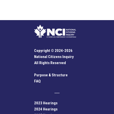
Copyright © 2024-2026
National Citizens Inquiry
All Rights Reserved
Purpose & Structure
FAQ
2023 Hearings
2024 Hearings