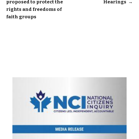
proposed to protect the
Hearings
→
navigation
rights and freedoms of
faith groups