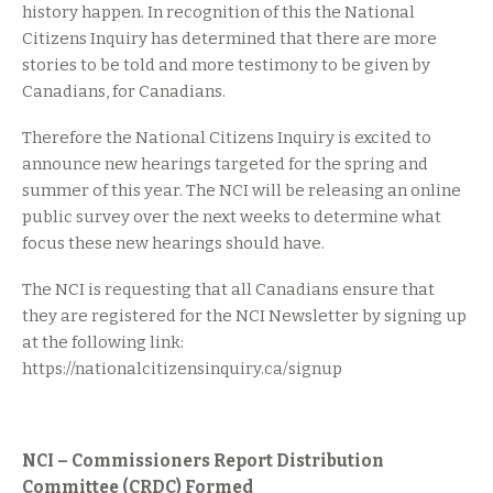
history happen. In recognition of this the National
Citizens Inquiry has determined that there are more
stories to be told and more testimony to be given by
Canadians, for Canadians.
Therefore the National Citizens Inquiry is excited to
announce new hearings targeted for the spring and
summer of this year. The NCI will be releasing an online
public survey over the next weeks to determine what
focus these new hearings should have.
The NCI is requesting that all Canadians ensure that
they are registered for the NCI Newsletter by signing up
at the following link:
https://nationalcitizensinquiry.ca/signup
NCI – Commissioners Report Distribution
Committee (CRDC) Formed