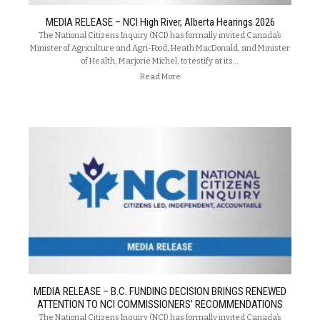
MEDIA RELEASE – NCI High River, Alberta Hearings 2026
The National Citizens Inquiry (NCI) has formally invited Canada’s
Minister of Agriculture and Agri-Food, Heath MacDonald, and Minister
of Health, Marjorie Michel, to testify at its…
Read More
MEDIA RELEASE – B.C. FUNDING DECISION BRINGS RENEWED
ATTENTION TO NCI COMMISSIONERS’ RECOMMENDATIONS
The National Citizens Inquiry (NCI) has formally invited Canada’s