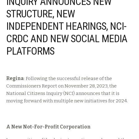
INQUIRY ANNOUNCES NEW
STRUCTURE, NEW
INDEPENDENT HEARINGS, NCI-
CRDC AND NEW SOCIAL MEDIA
PLATFORMS
Regina
: Following the successful release of the
Commissioners Report on November 28, 2023, the
National Citizens Inquiry (NCI) announces that it is
moving forward with multiple new initiatives for 2024.
A New Not-For-Profit Corporation