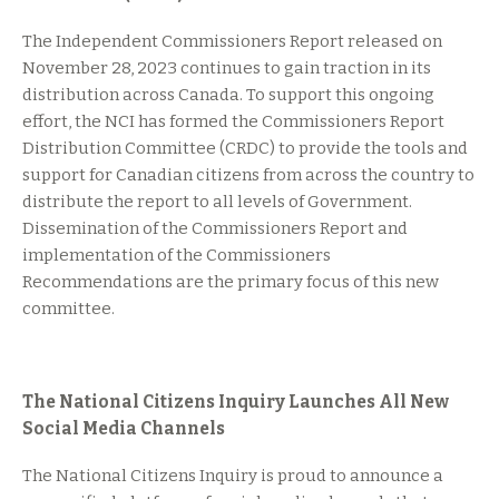
The Independent Commissioners Report released on
November 28, 2023 continues to gain traction in its
distribution across Canada. To support this ongoing
effort, the NCI has formed the Commissioners Report
Distribution Committee (CRDC) to provide the tools and
support for Canadian citizens from across the country to
distribute the report to all levels of Government.
Dissemination of the Commissioners Report and
implementation of the Commissioners
Recommendations are the primary focus of this new
committee.
The National Citizens Inquiry Launches All New
Social Media Channels
The National Citizens Inquiry is proud to announce a