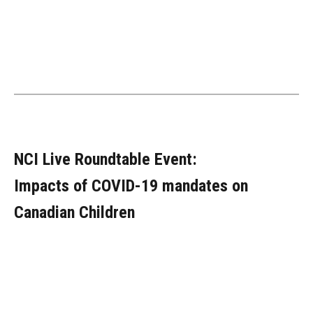
NCI Live Roundtable Event:
Impacts of COVID-19 mandates on
Canadian Children