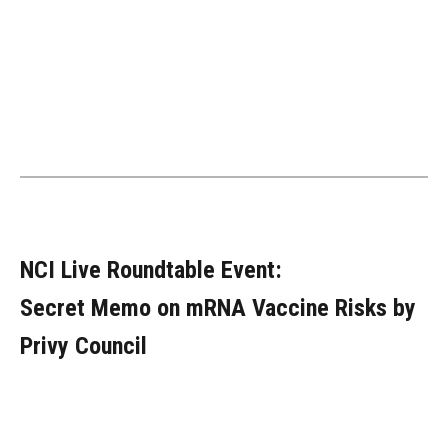
NCI Live Roundtable Event:
Secret Memo on mRNA Vaccine Risks by
Privy Council