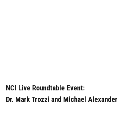
NCI Live Roundtable Event:
Dr. Mark Trozzi and Michael Alexander