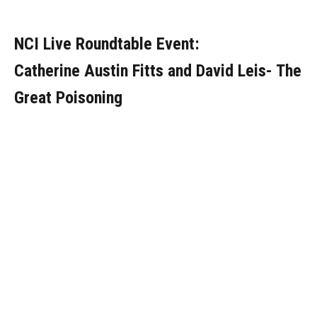
NCI Live Roundtable Event:
Catherine Austin Fitts and David Leis- The
Great Poisoning