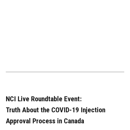
NCI Live Roundtable Event:
Truth About the COVID-19 Injection
Approval Process in Canada