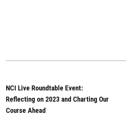
NCI Live Roundtable Event:
Reflecting on 2023 and Charting Our
Course Ahead