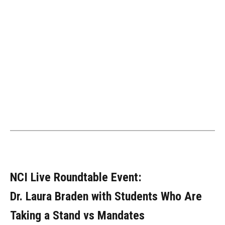
NCI Live Roundtable Event:
Dr. Laura Braden with Students Who Are
Taking a Stand vs Mandates