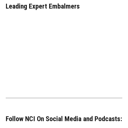
Leading Expert Embalmers
Follow NCI On Social Media and Podcasts: