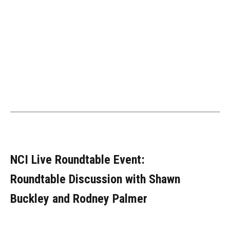
NCI Live Roundtable Event:
Roundtable Discussion with Shawn
Buckley and Rodney Palmer