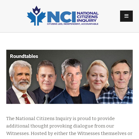
The National Citizens Inquiry is proud to provide
additional thought provoking dialogue from our
Witnesses. Hosted by either the Witnesses themselves or