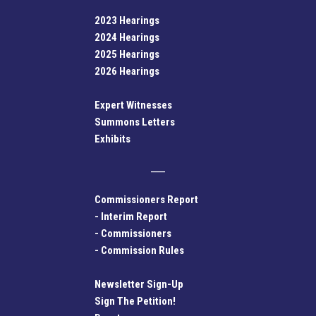
2023 Hearings
2024 Hearings
2025 Hearings
2026 Hearings
Expert Witnesses
Summons Letters
Exhibits
Commissioners Report
-
Interim Report
-
Commissioners
-
Commission Rules
Newsletter Sign-Up
Sign The Petition!