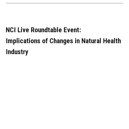
NCI Live Roundtable Event:
Implications of Changes in Natural Health
Industry