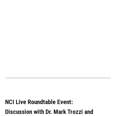
NCI Live Roundtable Event:
Discussion with Dr. Mark Trozzi and