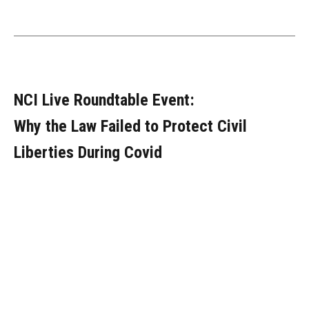
NCI Live Roundtable Event:
Why the Law Failed to Protect Civil
Liberties During Covid