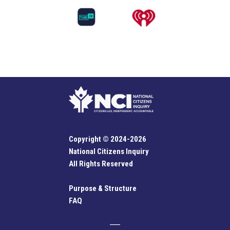
Copyright © 2024-2026
National Citizens Inquiry
All Rights Reserved
Purpose & Structure
FAQ