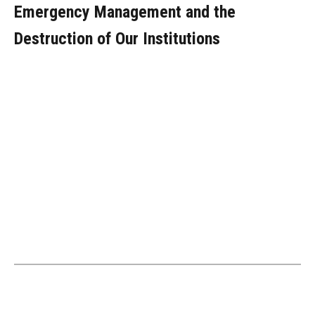
Emergency Management and the
Destruction of Our Institutions