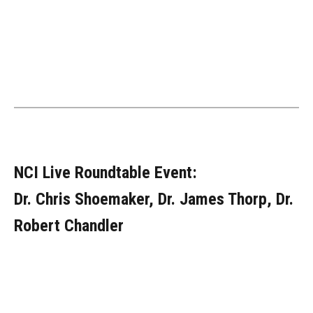
NCI Live Roundtable Event:
Dr. Chris Shoemaker, Dr. James Thorp, Dr.
Robert Chandler