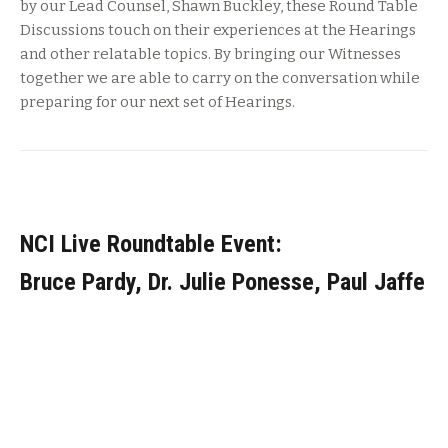
by our Lead Counsel, Shawn Buckley, these Round Table
Discussions touch on their experiences at the Hearings
and other relatable topics. By bringing our Witnesses
together we are able to carry on the conversation while
preparing for our next set of Hearings.
NCI Live Roundtable Event:
Bruce Pardy, Dr. Julie Ponesse, Paul Jaffe