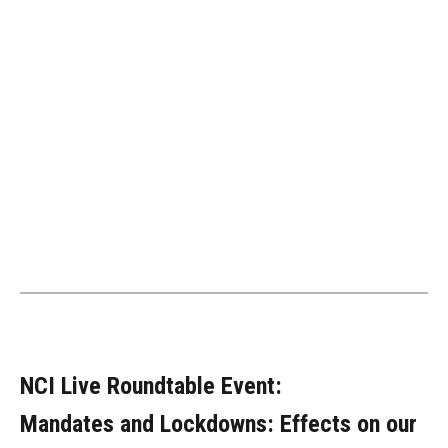
NCI Live Roundtable Event:
Mandates and Lockdowns: Effects on our