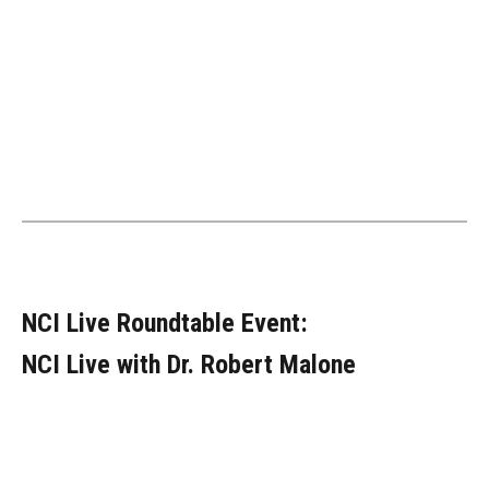
NCI Live Roundtable Event:
NCI Live with Dr. Robert Malone