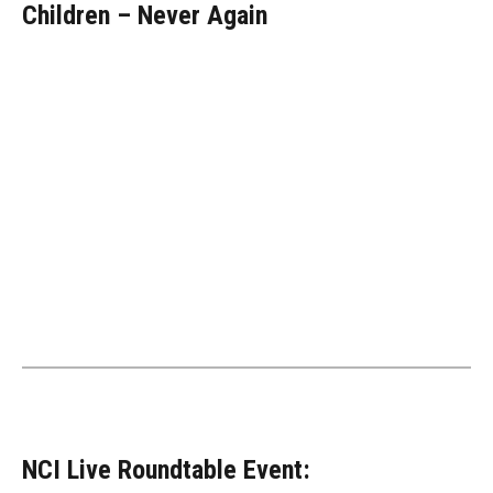
Children – Never Again
NCI Live Roundtable Event: