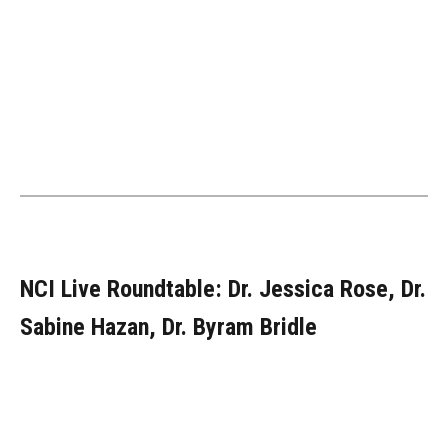
NCI Live Roundtable: Dr. Jessica Rose, Dr.
Sabine Hazan, Dr. Byram Bridle