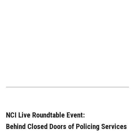
NCI Live Roundtable Event:
Behind Closed Doors of Policing Services