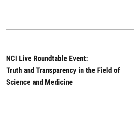
NCI Live Roundtable Event:
Truth and Transparency in the Field of
Science and Medicine