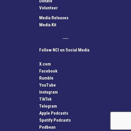
Donate
Volunteer
Media Releases
Media Kit
Follow NCI on Social Media
X.com
Facebook
Rumble
YouTube
Instagram
TikTok
Telegram
Apple Podcasts
Spotify Podcasts
Podbean