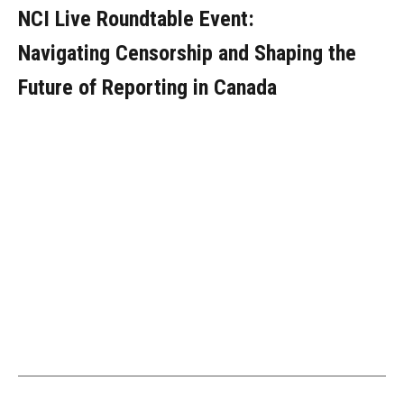
NCI Live Roundtable Event:
Navigating Censorship and Shaping the
Future of Reporting in Canada