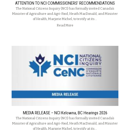
ATTENTION TO NCI COMMISSIONERS’ RECOMMENDATIONS
The National Citizens Inquiry (NCI) has formally invited Canada’s
Minister of Agriculture and Agri-Food, Heath MacDonald, and Minister
of Health, Marjorie Michel, to testify at its…
Read More
MEDIA RELEASE – NCI Kelowna, BC Hearings 2026
The National Citizens Inquiry (NCI) has formally invited Canada’s
Minister of Agriculture and Agri-Food, Heath MacDonald, and Minister
of Health, Marjorie Michel, to testify at its…