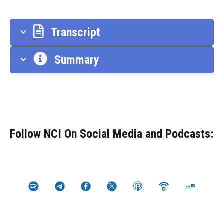
Transcript
Summary
Follow NCI On Social Media and Podcasts: