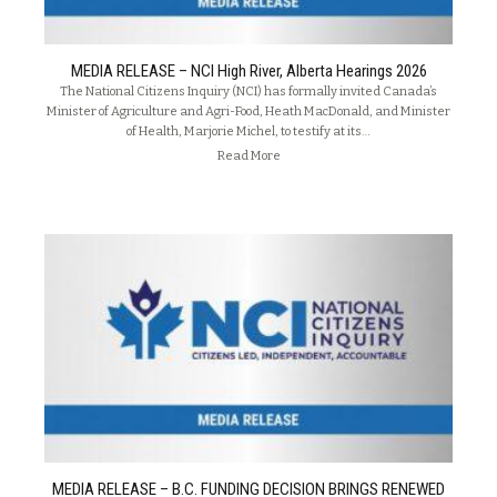
MEDIA RELEASE – NCI High River, Alberta Hearings 2026
The National Citizens Inquiry (NCI) has formally invited Canada’s
Minister of Agriculture and Agri-Food, Heath MacDonald, and Minister
of Health, Marjorie Michel, to testify at its…
Read More
MEDIA RELEASE – B.C. FUNDING DECISION BRINGS RENEWED