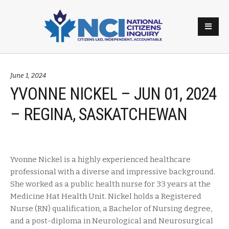
June 1, 2024
YVONNE NICKEL – JUN 01, 2024
– REGINA, SASKATCHEWAN
Yvonne Nickel is a highly experienced healthcare
professional with a diverse and impressive background.
She worked as a public health nurse for 33 years at the
Medicine Hat Health Unit. Nickel holds a Registered
Nurse (RN) qualification, a Bachelor of Nursing degree,
and a post-diploma in Neurological and Neurosurgical