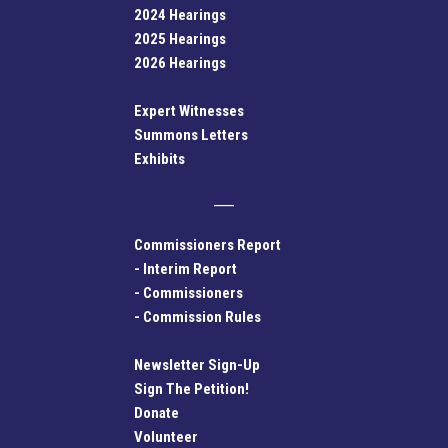
2024 Hearings
2025 Hearings
2026 Hearings
Expert Witnesses
Summons Letters
Exhibits
Commissioners Report
-
Interim Report
-
Commissioners
-
Commission Rules
Newsletter Sign-Up
Sign The Petition!
Donate
Volunteer