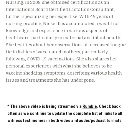
Nursing. In 2008, she obtained certification as an
International Board Certified Lactation Consultant,
further specializing her expertise. With 45 years of
nursing practice, Nickel has accumulated a wealth of
knowledge and experience in various aspects of
healthcare, particularly in maternal and infant health.
She testifies about her observations of increased tongue
tie in babies of vaccinated mothers, particularly
following COVID-19 vaccinations. She also shares her
personal experiences with what she believes to be
vaccine shedding symptoms, describing various health
issues and treatments she has undergone.
* The above video is being streamed via
Rumble
. Check back
often as we continue to update the complete list of links to all
witness testimonies in both video and audio/podcast formats.