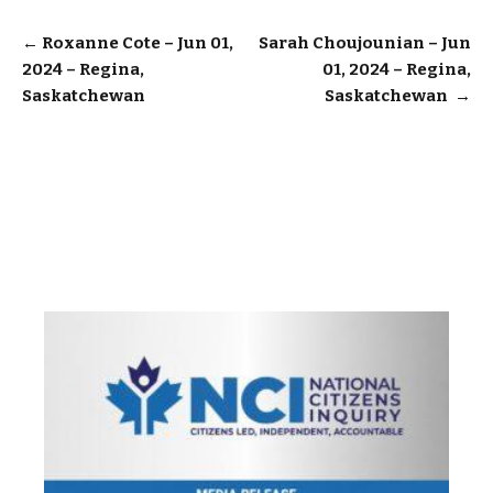
Post
←
Roxanne Cote – Jun 01,
Sarah Choujounian – Jun
2024 – Regina,
01, 2024 – Regina,
navigation
Saskatchewan
Saskatchewan
→