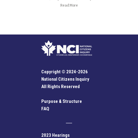
Read More
Copyright © 2024-2026
National Citizens Inquiry
All Rights Reserved
Purpose & Structure
FAQ
2023 Hearings