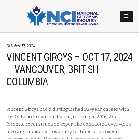
October 17, 2024
VINCENT GIRCYS – OCT 17, 2024
– VANCOUVER, BRITISH
COLUMBIA
Vincent Gircys had a distinguished 32-year career with
the Ontario Provincial Police, retiring in 2016. As a
forensic reconstruction expert, he conducted over 4,500
investigations and frequently testified as an expert