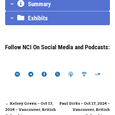
Summary
Exhibits
Follow NCI On Social Media and Podcasts:
Post
←
Kelsey Green – Oct 17,
Paul Dirks – Oct 17, 2024 –
2024 – Vancouver, British
Vancouver, British
navigation