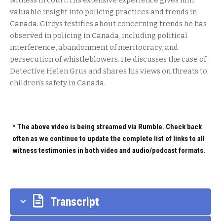
witness in court. His extensive experience gives him
valuable insight into policing practices and trends in
Canada. Gircys testifies about concerning trends he has
observed in policing in Canada, including political
interference, abandonment of meritocracy, and
persecution of whistleblowers. He discusses the case of
Detective Helen Grus and shares his views on threats to
children’s safety in Canada.
* The above video is being streamed via
Rumble
. Check back
often as we continue to update the complete list of links to all
witness testimonies in both video and audio/podcast formats.
Transcript