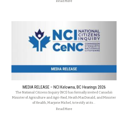
Read More
MEDIA RELEASE – NCI Kelowna, BC Hearings 2026
The National Citizens Inquiry (NCI) has formally invited Canada’s
Minister of Agriculture and Agri-Food, Heath MacDonald, and Minister
of Health, Marjorie Michel, to testify at its…
Read More