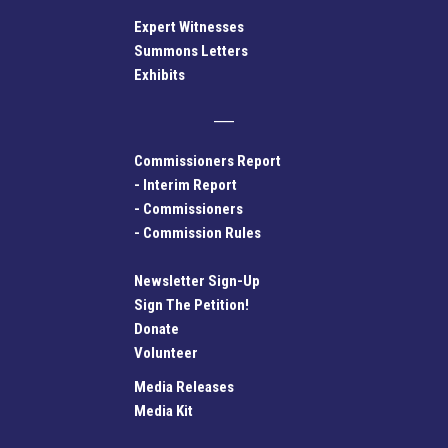
Expert Witnesses
Summons Letters
Exhibits
Commissioners Report
-
Interim Report
-
Commissioners
-
Commission Rules
Newsletter Sign-Up
Sign The Petition!
Donate
Volunteer
Media Releases
Media Kit