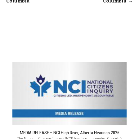
Columbia
Columbia
→
MEDIA RELEASE – NCI High River, Alberta Hearings 2026
The National Citizens Inquiry (NCI) has formally invited Canada’s