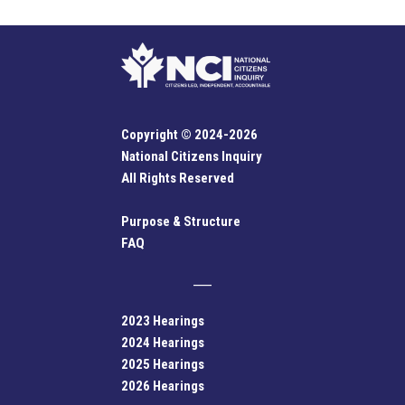
Copyright © 2024-2026
National Citizens Inquiry
All Rights Reserved
Purpose & Structure
FAQ
2023 Hearings
2024 Hearings
2025 Hearings
2026 Hearings