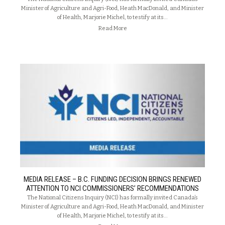
Minister of Agriculture and Agri-Food, Heath MacDonald, and Minister
of Health, Marjorie Michel, to testify at its…
Read More
MEDIA RELEASE – B.C. FUNDING DECISION BRINGS RENEWED
ATTENTION TO NCI COMMISSIONERS’ RECOMMENDATIONS
The National Citizens Inquiry (NCI) has formally invited Canada’s
Minister of Agriculture and Agri-Food, Heath MacDonald, and Minister
of Health, Marjorie Michel, to testify at its…