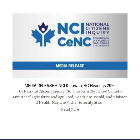
MEDIA RELEASE – NCI Kelowna, BC Hearings 2026
The National Citizens Inquiry (NCI) has formally invited Canada’s
Minister of Agriculture and Agri-Food, Heath MacDonald, and Minister
of Health, Marjorie Michel, to testify at its…
Read More