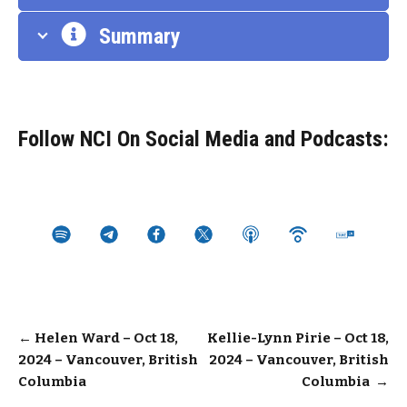
Summary
Follow NCI On Social Media and Podcasts:
Post
←
Helen Ward – Oct 18,
Kellie-Lynn Pirie – Oct 18,
2024 – Vancouver, British
2024 – Vancouver, British
navigation
Columbia
Columbia
→