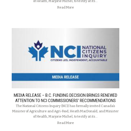
of Health, Marjorie Michel, to testify at its…
Read More
MEDIA RELEASE – B.C. FUNDING DECISION BRINGS RENEWED
ATTENTION TO NCI COMMISSIONERS’ RECOMMENDATIONS
The National Citizens Inquiry (NCI) has formally invited Canada’s
Minister of Agriculture and Agri-Food, Heath MacDonald, and Minister
of Health, Marjorie Michel, to testify at its…
Read More