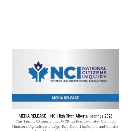
MEDIA RELEASE – NCI High River, Alberta Hearings 2026
The National Citizens Inquiry (NCI) has formally invited Canada’s
Minister of Agriculture and Agri-Food, Heath MacDonald, and Minister