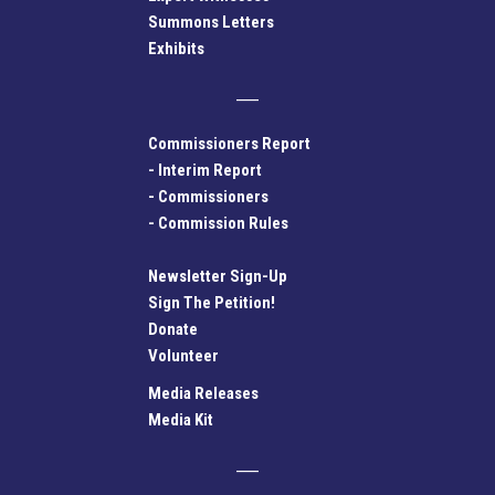
Summons Letters
Exhibits
Commissioners Report
-
Interim Report
-
Commissioners
-
Commission Rules
Newsletter Sign-Up
Sign The Petition!
Donate
Volunteer
Media Releases
Media Kit