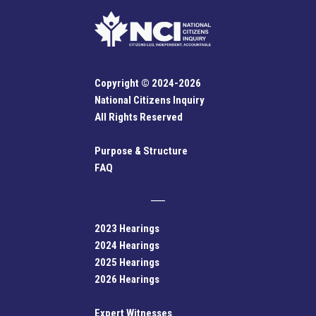
Copyright © 2024-2026
National Citizens Inquiry
All Rights Reserved
Purpose & Structure
FAQ
2023 Hearings
2024 Hearings
2025 Hearings
2026 Hearings
Expert Witnesses