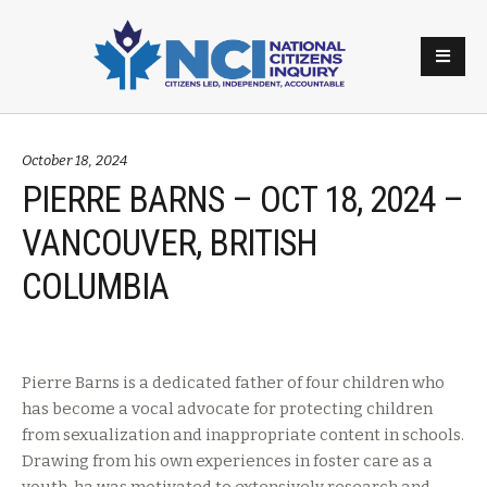
October 18, 2024
PIERRE BARNS – OCT 18, 2024 –
VANCOUVER, BRITISH
COLUMBIA
Pierre Barns is a dedicated father of four children who
has become a vocal advocate for protecting children
from sexualization and inappropriate content in schools.
Drawing from his own experiences in foster care as a