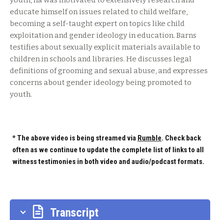
youth, ha was motivated to extensively research and
educate himself on issues related to child welfare,
becoming a self-taught expert on topics like child
exploitation and gender ideology in education. Barns
testifies about sexually explicit materials available to
children in schools and libraries. He discusses legal
definitions of grooming and sexual abuse, and expresses
concerns about gender ideology being promoted to
youth.
* The above video is being streamed via
Rumble
. Check back
often as we continue to update the complete list of links to all
witness testimonies in both video and audio/podcast formats.
Transcript