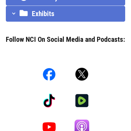
Exhibits
Follow NCI On Social Media and Podcasts: