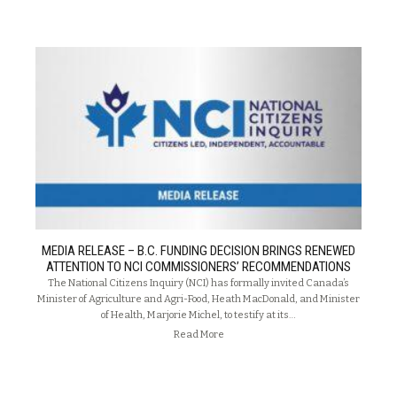
MEDIA RELEASE – B.C. FUNDING DECISION BRINGS RENEWED
ATTENTION TO NCI COMMISSIONERS’ RECOMMENDATIONS
The National Citizens Inquiry (NCI) has formally invited Canada’s
Minister of Agriculture and Agri-Food, Heath MacDonald, and Minister
of Health, Marjorie Michel, to testify at its…
Read More