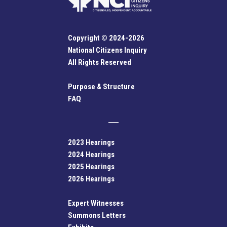
Copyright © 2024-2026
National Citizens Inquiry
All Rights Reserved
Purpose & Structure
FAQ
2023 Hearings
2024 Hearings
2025 Hearings
2026 Hearings
Expert Witnesses
Summons Letters