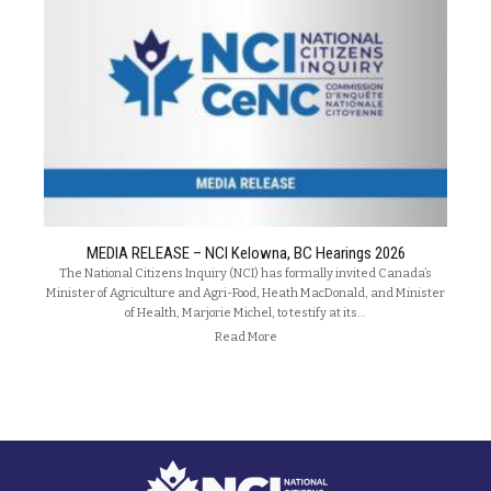
MEDIA RELEASE – NCI Kelowna, BC Hearings 2026
The National Citizens Inquiry (NCI) has formally invited Canada’s
Minister of Agriculture and Agri-Food, Heath MacDonald, and Minister
of Health, Marjorie Michel, to testify at its…
Read More