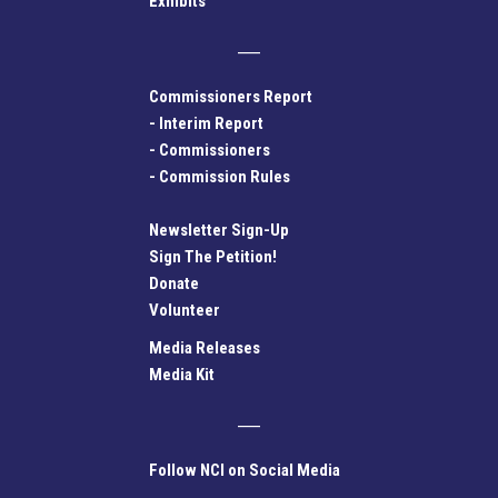
Exhibits
Commissioners Report
-
Interim Report
-
Commissioners
-
Commission Rules
Newsletter Sign-Up
Sign The Petition!
Donate
Volunteer
Media Releases
Media Kit
Follow NCI on Social Media