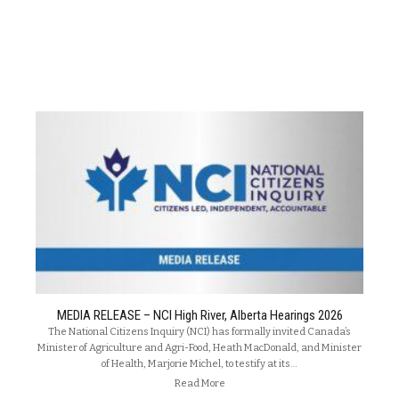
MEDIA RELEASE – NCI High River, Alberta Hearings 2026
The National Citizens Inquiry (NCI) has formally invited Canada’s
Minister of Agriculture and Agri-Food, Heath MacDonald, and Minister
of Health, Marjorie Michel, to testify at its…
Read More