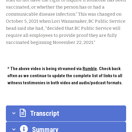
staff do not have the right to inquire if someone has been
vaccinated, or whether the person has or had a
communicable disease infection.” This was changed on
October 5, 2021 when Lori Wanamaker, BC Public Service
head said she had, “decided that BC Public Service will
require all employees to provide proof they are fully
vaccinated beginning November 22, 2021.”
* The above video is being streamed via
Rumble
. Check back
often as we continue to update the complete list of links to all
witness testimonies in both video and audio/podcast formats.
Transcript
Summary