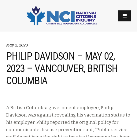
May 2, 2023
PHILIP DAVIDSON – MAY 02,
2023 – VANCOUVER, BRITISH
COLUMBIA
A British Columbia government employee, Philip
Davidson was against revealing his vaccination status to
his employer. Philip reported the original policy for
communicable disease prevention said, “Public service