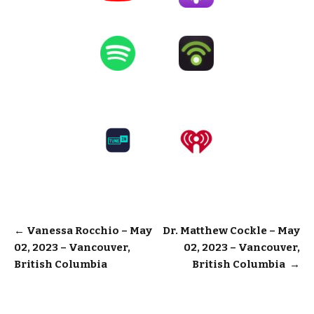
Post
←
Vanessa Rocchio – May
Dr. Matthew Cockle – May
02, 2023 – Vancouver,
02, 2023 – Vancouver,
navigation
British Columbia
British Columbia
→