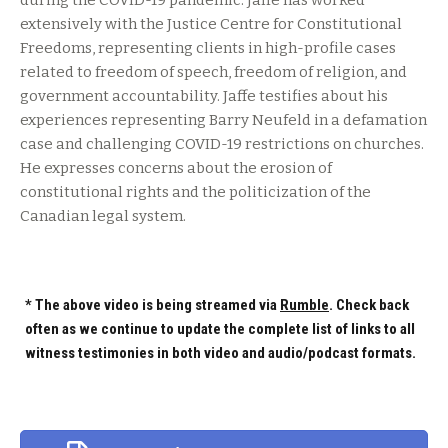
during the COVID-19 pandemic. Jaffe has worked
extensively with the Justice Centre for Constitutional
Freedoms, representing clients in high-profile cases
related to freedom of speech, freedom of religion, and
government accountability. Jaffe testifies about his
experiences representing Barry Neufeld in a defamation
case and challenging COVID-19 restrictions on churches.
He expresses concerns about the erosion of
constitutional rights and the politicization of the
Canadian legal system.
* The above video is being streamed via
Rumble
. Check back
often as we continue to update the complete list of links to all
witness testimonies in both video and audio/podcast formats.