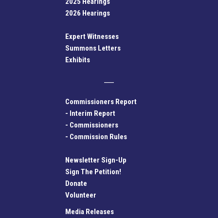
2025 Hearings
2026 Hearings
Expert Witnesses
Summons Letters
Exhibits
Commissioners Report
-
Interim Report
-
Commissioners
-
Commission Rules
Newsletter Sign-Up
Sign The Petition!
Donate
Volunteer
Media Releases