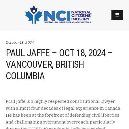
October 18, 2024
PAUL JAFFE – OCT 18, 2024 –
VANCOUVER, BRITISH
COLUMBIA
Paul Jaffe is a highly respected constitutional lawyer
with almost four decades of legal experience in Canada.
He has been at the forefront of defending civil liberties
and challenging government overreach, particularly