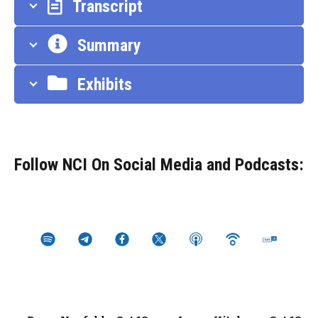
Transcript
Summary
Exhibits
Follow NCI On Social Media and Podcasts: