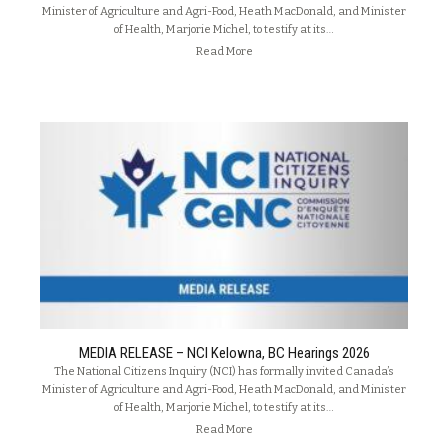
Minister of Agriculture and Agri-Food, Heath MacDonald, and Minister
of Health, Marjorie Michel, to testify at its…
Read More
MEDIA RELEASE – NCI Kelowna, BC Hearings 2026
The National Citizens Inquiry (NCI) has formally invited Canada’s
Minister of Agriculture and Agri-Food, Heath MacDonald, and Minister
of Health, Marjorie Michel, to testify at its…
Read More