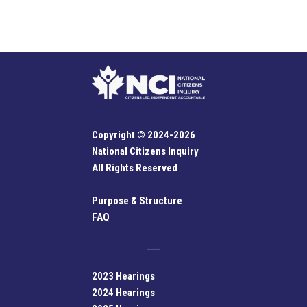
Copyright © 2024-2026
National Citizens Inquiry
All Rights Reserved
Purpose & Structure
FAQ
2023 Hearings
2024 Hearings