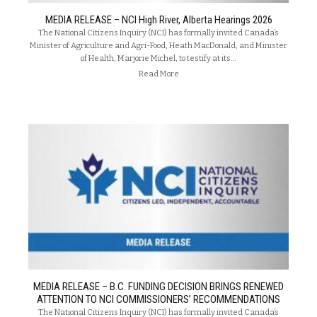
MEDIA RELEASE – NCI High River, Alberta Hearings 2026
The National Citizens Inquiry (NCI) has formally invited Canada’s
Minister of Agriculture and Agri-Food, Heath MacDonald, and Minister
of Health, Marjorie Michel, to testify at its…
Read More
MEDIA RELEASE – B.C. FUNDING DECISION BRINGS RENEWED
ATTENTION TO NCI COMMISSIONERS’ RECOMMENDATIONS
The National Citizens Inquiry (NCI) has formally invited Canada’s