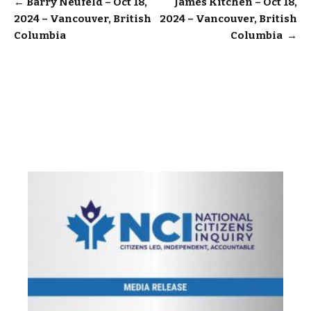
Post
←
Barry Neufeld – Oct 18,
James Kitchen – Oct 18,
2024 – Vancouver, British
2024 – Vancouver, British
navigation
Columbia
Columbia
→