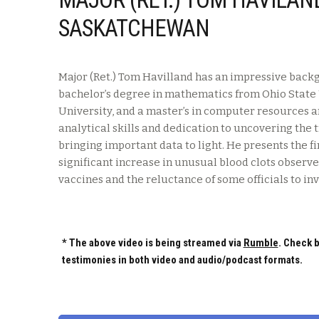
SASKATCHEWAN
Major (Ret.) Tom Havilland has an impressive backg
bachelor’s degree in mathematics from Ohio State U
University, and a master’s in computer resources
analytical skills and dedication to uncovering the
bringing important data to light. He presents the 
significant increase in unusual blood clots observe
vaccines and the reluctance of some officials to inv
* The above video is being streamed via
Rumble
. Check b
testimonies in both video and audio/podcast formats.