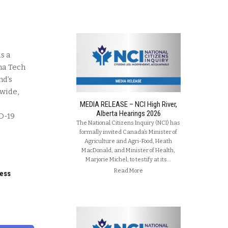
s a
na Tech
nd’s
dwide,
MEDIA RELEASE – NCI High River,
Alberta Hearings 2026
ID-19
The National Citizens Inquiry (NCI) has
formally invited Canada’s Minister of
Agriculture and Agri-Food, Heath
MacDonald, and Minister of Health,
Marjorie Michel, to testify at its…
Read More
ness