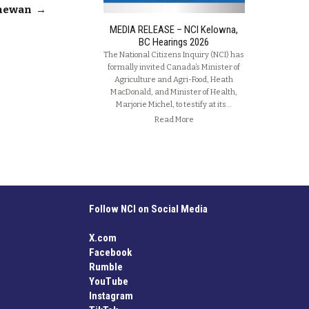
chewan
→
MEDIA RELEASE – NCI Kelowna,
BC Hearings 2026
The National Citizens Inquiry (NCI) has
formally invited Canada’s Minister of
Agriculture and Agri-Food, Heath
MacDonald, and Minister of Health,
Marjorie Michel, to testify at its…
Read More
Follow NCI on Social Media
X.com
Facebook
Rumble
YouTube
Instagram