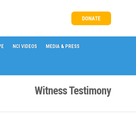
DONATE
VE
NCI VIDEOS
MEDIA & PRESS
Witness Testimony