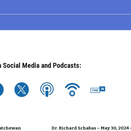
n Social Media and Podcasts:
skatchewan
Dr. Richard Schabas – May 30, 2024 