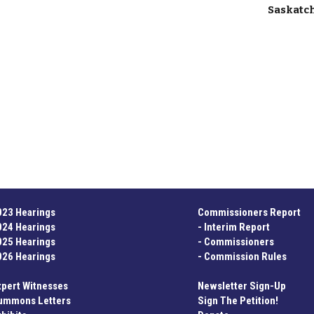
Saskat
023 Hearings
Commissioners Report
024 Hearings
-
Interim Report
025 Hearings
-
Commissioners
026 Hearings
-
Commission Rules
xpert Witnesses
Newsletter Sign-Up
ummons Letters
Sign The Petition!