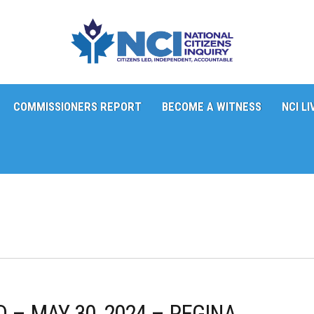
COMMISSIONERS REPORT
BECOME A WITNESS
NCI LI
 – MAY 30, 2024 – REGINA,