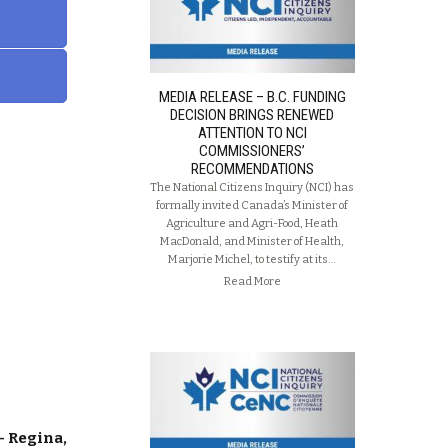
MEDIA RELEASE – B.C. FUNDING
DECISION BRINGS RENEWED
ATTENTION TO NCI
COMMISSIONERS’
RECOMMENDATIONS
The National Citizens Inquiry (NCI) has
formally invited Canada’s Minister of
Agriculture and Agri-Food, Heath
MacDonald, and Minister of Health,
Marjorie Michel, to testify at its…
Read More
– Regina,