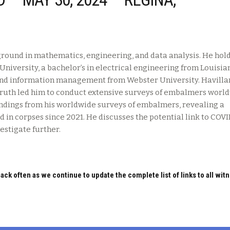
round in mathematics, engineering, and data analysis. He hold
niversity, a bachelor’s in electrical engineering from Louisia
 and information management from Webster University. Havilla
 truth led him to conduct extensive surveys of embalmers worl
findings from his worldwide surveys of embalmers, revealing a
d in corpses since 2021. He discusses the potential link to COV
estigate further.
ack often as we continue to update the complete list of links to all wit