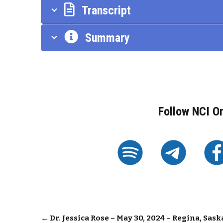
Transcript
Summary
Follow NCI O
Post
←
Dr. Jessica Rose – May 30, 2024 – Regina, Sa