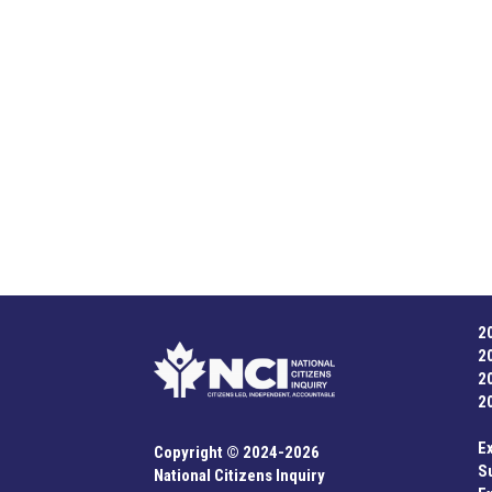
navigation
2
2
2
2
E
Copyright © 2024-2026
S
National Citizens Inquiry