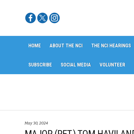
Skip
Skip
HOME
ABOUT THE NCI
THE NCI HEARINGS
to
to
navigation
content
SUBSCRIBE
SOCIAL MEDIA
VOLUNTEER
May 30, 2024
MAJOR (RET.) TOM HAVILAND