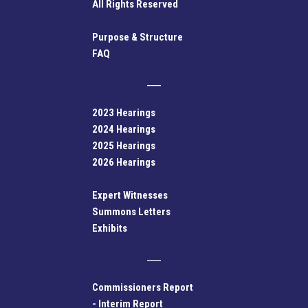
All Rights Reserved
Purpose & Structure
FAQ
2023 Hearings
2024 Hearings
2025 Hearings
2026 Hearings
Expert Witnesses
Summons Letters
Exhibits
Commissioners Report
-
Interim Report