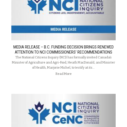
MEDIA RELEASE – B.C. FUNDING DECISION BRINGS RENEWED
ATTENTION TO NCI COMMISSIONERS’ RECOMMENDATIONS
The National Citizens Inquiry (NCI) has formally invited Canada’s
Minister of Agriculture and Agri-Food, Heath MacDonald, and Minister
of Health, Marjorie Michel, to testify at its…
Read More