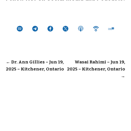
Post
←
Dr. Ann Gillies – Jun 19,
Wasai Rahimi – Jun 19,
2025 – Kitchener, Ontario
2025 – Kitchener, Ontario
navigation
→