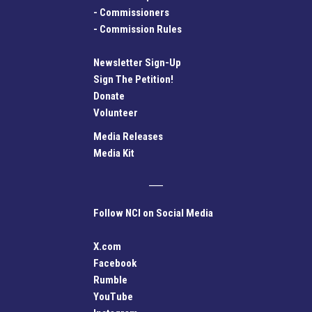
-
Commissioners
-
Commission Rules
Newsletter Sign-Up
Sign The Petition!
Donate
Volunteer
Media Releases
Media Kit
Follow NCI on Social Media
X.com
Facebook
Rumble
YouTube