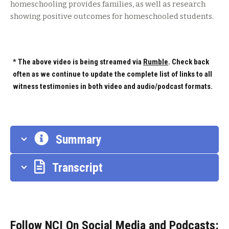
homeschooling provides families, as well as research
showing positive outcomes for homeschooled students.
* The above video is being streamed via
Rumble
. Check back
often as we continue to update the complete list of links to all
witness testimonies in both video and audio/podcast formats.
Summary
Transcript
Follow NCI On Social Media and Podcasts: