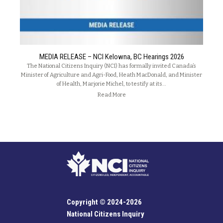
MEDIA RELEASE – NCI Kelowna, BC Hearings 2026
The National Citizens Inquiry (NCI) has formally invited Canada’s
Minister of Agriculture and Agri-Food, Heath MacDonald, and Minister
of Health, Marjorie Michel, to testify at its…
Read More
Copyright © 2024-2026
National Citizens Inquiry