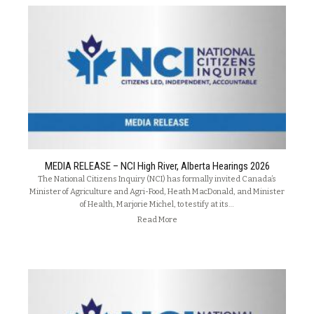
MEDIA RELEASE – NCI High River, Alberta Hearings 2026
The National Citizens Inquiry (NCI) has formally invited Canada’s
Minister of Agriculture and Agri-Food, Heath MacDonald, and Minister
of Health, Marjorie Michel, to testify at its…
Read More