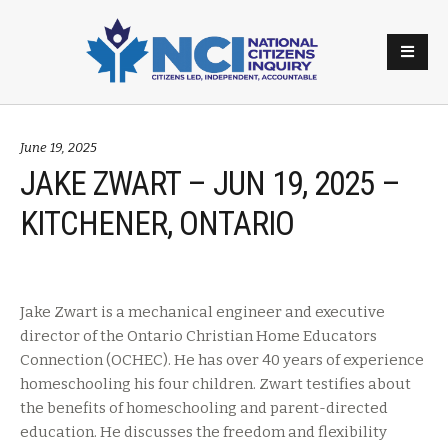
June 19, 2025
JAKE ZWART – JUN 19, 2025 –
KITCHENER, ONTARIO
Jake Zwart is a mechanical engineer and executive
director of the Ontario Christian Home Educators
Connection (OCHEC). He has over 40 years of experience
homeschooling his four children. Zwart testifies about
the benefits of homeschooling and parent-directed
education. He discusses the freedom and flexibility