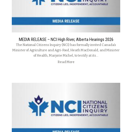
MEDIA RELEASE – NCI High River, Alberta Hearings 2026
The National Citizens Inquiry (NCI) has formally invited Canada’s
Minister of Agriculture and Agri-Food, Heath MacDonald, and Minister
of Health, Marjorie Michel, to testify at its…
Read More