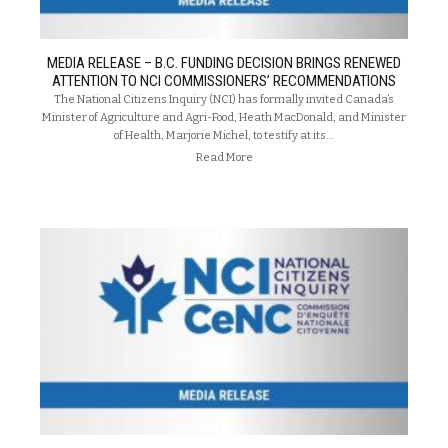
MEDIA RELEASE – B.C. FUNDING DECISION BRINGS RENEWED
ATTENTION TO NCI COMMISSIONERS’ RECOMMENDATIONS
The National Citizens Inquiry (NCI) has formally invited Canada’s
Minister of Agriculture and Agri-Food, Heath MacDonald, and Minister
of Health, Marjorie Michel, to testify at its…
Read More