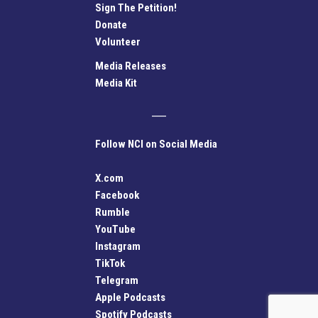
Sign The Petition!
Donate
Volunteer
Media Releases
Media Kit
Follow NCI on Social Media
X.com
Facebook
Rumble
YouTube
Instagram
TikTok
Telegram
Apple Podcasts
Spotify Podcasts