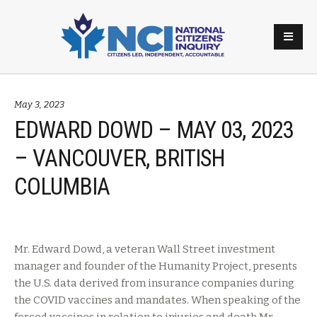
May 3, 2023
EDWARD DOWD – MAY 03, 2023
– VANCOUVER, BRITISH
COLUMBIA
Mr. Edward Dowd, a veteran Wall Street investment
manager and founder of the Humanity Project, presents
the U.S. data derived from insurance companies during
the COVID vaccines and mandates. When speaking of the