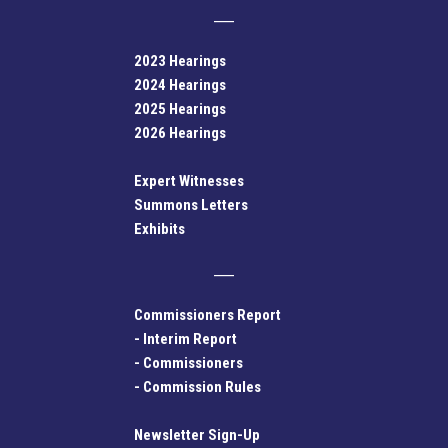
2023 Hearings
2024 Hearings
2025 Hearings
2026 Hearings
Expert Witnesses
Summons Letters
Exhibits
Commissioners Report
-
Interim Report
-
Commissioners
-
Commission Rules
Newsletter Sign-Up