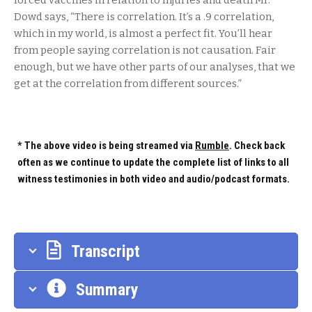
forced vaccines in relation to injuries and death Mr.
Dowd says, “There is correlation. It’s a .9 correlation,
which in my world, is almost a perfect fit. You’ll hear
from people saying correlation is not causation. Fair
enough, but we have other parts of our analyses, that we
get at the correlation from different sources.”
* The above video is being streamed via
Rumble
. Check back
often as we continue to update the complete list of links to all
witness testimonies in both video and audio/podcast formats.
Transcript
Summary