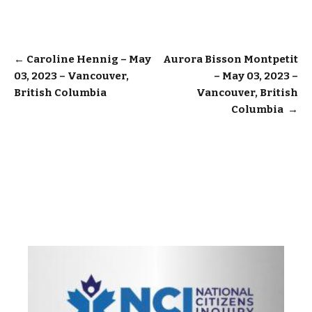
Post
←
Caroline Hennig – May
Aurora Bisson Montpetit
03, 2023 – Vancouver,
– May 03, 2023 –
navigation
British Columbia
Vancouver, British
Columbia
→