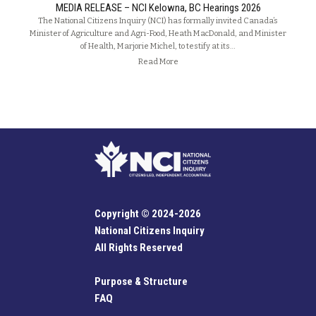
MEDIA RELEASE – NCI Kelowna, BC Hearings 2026
The National Citizens Inquiry (NCI) has formally invited Canada’s
Minister of Agriculture and Agri-Food, Heath MacDonald, and Minister
of Health, Marjorie Michel, to testify at its…
Read More
Copyright © 2024-2026
National Citizens Inquiry
All Rights Reserved
Purpose & Structure
FAQ