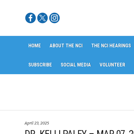
Skip
Skip
HOME
ABOUT THE NCI
THE NCI HEARINGS
to
to
navigation
content
SUBSCRIBE
SOCIAL MEDIA
VOLUNTEER
April 23, 2025
DR. KELLI PALFY – MAR 07,