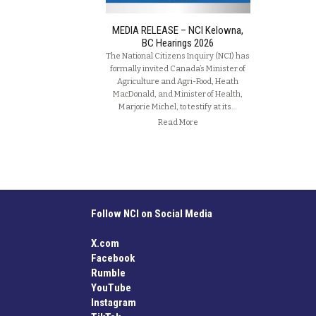
MEDIA RELEASE – NCI Kelowna,
BC Hearings 2026
The National Citizens Inquiry (NCI) has
formally invited Canada’s Minister of
Agriculture and Agri-Food, Heath
MacDonald, and Minister of Health,
Marjorie Michel, to testify at its…
Read More
Follow NCI on Social Media
X.com
Facebook
Rumble
YouTube
Instagram