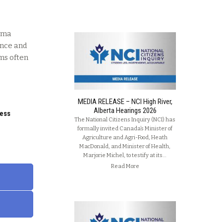
auma
ence and
ms often
MEDIA RELEASE – NCI High River,
Alberta Hearings 2026
ness
The National Citizens Inquiry (NCI) has
formally invited Canada’s Minister of
Agriculture and Agri-Food, Heath
MacDonald, and Minister of Health,
Marjorie Michel, to testify at its…
Read More