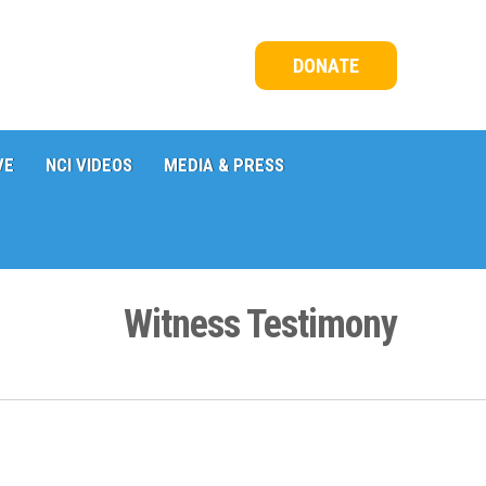
DONATE
VE
NCI VIDEOS
MEDIA & PRESS
Witness Testimony