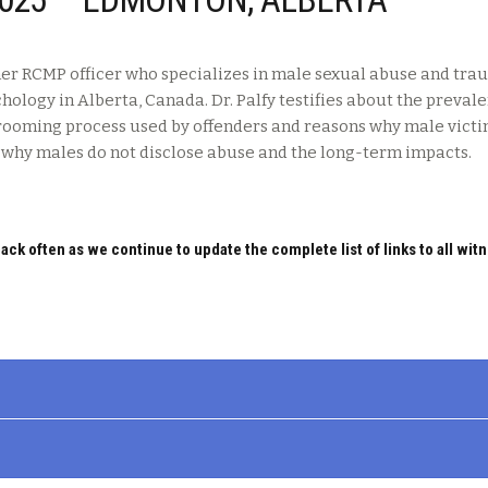
ormer RCMP officer who specializes in male sexual abuse and tr
chology in Alberta, Canada. Dr. Palfy testifies about the preval
grooming process used by offenders and reasons why male victi
n why males do not disclose abuse and the long-term impacts.
ack often as we continue to update the complete list of links to all wit