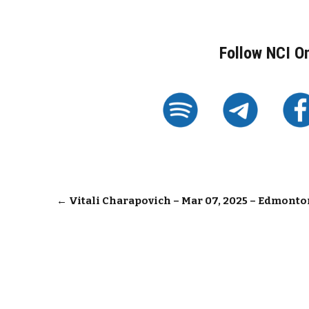
Follow NCI O
Post
←
Vitali Charapovich – Mar 07, 2025 – Edmonto
navigation