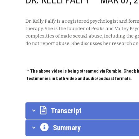
Dr. Kelly Palfy is a registered psychologist and f
therapy. She is the founder of Peaks and Valley Psy
complexities of male sexual abuse, including the 
do not report abuse. She discusses her research o
* The above video is being streamed via
Rumble
. Check b
testimonies in both video and audio/podcast formats.
Transcript
Summary