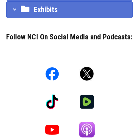
Exhibits
Follow NCI On Social Media and Podcasts: