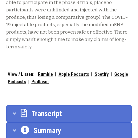
able to participate in the phase 3 trials, placebo
participants were unblinded and injected with the
produce, thus losing a comparative group). The COVID-
19 injectable products, especially the modified mRNA
products, have not been proven safe or effective. There
simply wasn’t enough time to make any claims of long-
term safety.
View / Listen:
Rumble
|
Apple Podcasts
|
Spotify
|
Google
Podcasts
|
Podbean
Transcript
Summary