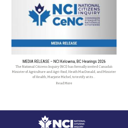
MEDIA RELEASE – NCI Kelowna, BC Hearings 2026
The National Citizens Inquiry (NCI) has formally invited Canada’s
Minister of Agriculture and Agri-Food, Heath MacDonald, and Minister
of Health, Marjorie Michel, to testify at its…
Read More