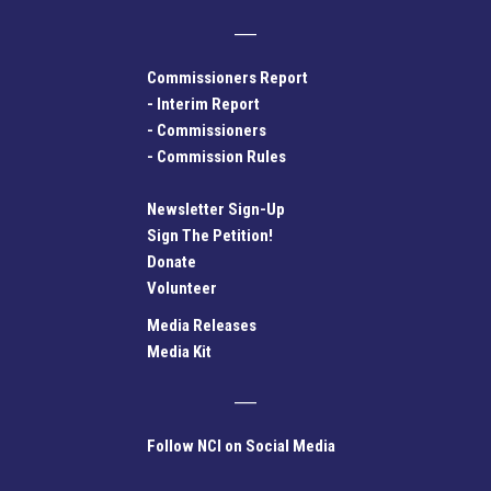
Commissioners Report
-
Interim Report
-
Commissioners
-
Commission Rules
Newsletter Sign-Up
Sign The Petition!
Donate
Volunteer
Media Releases
Media Kit
Follow NCI on Social Media