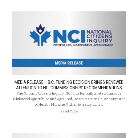
MEDIA RELEASE – B.C. FUNDING DECISION BRINGS RENEWED
ATTENTION TO NCI COMMISSIONERS’ RECOMMENDATIONS
The National Citizens Inquiry (NCI) has formally invited Canada’s
Minister of Agriculture and Agri-Food, Heath MacDonald, and Minister
of Health, Marjorie Michel, to testify at its…
Read More