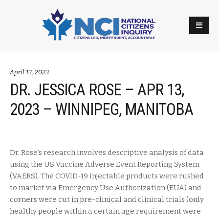
April 13, 2023
DR. JESSICA ROSE – APR 13,
2023 – WINNIPEG, MANITOBA
Dr. Rose’s research involves descriptive analysis of data
using the US Vaccine Adverse Event Reporting System
(VAERS). The COVID-19 injectable products were rushed
to market via Emergency Use Authorization (EUA) and
corners were cut in pre-clinical and clinical trials (only
healthy people within a certain age requirement were