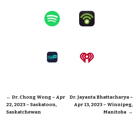
Post
←
Dr. Chong Wong – Apr
Dr. Jayanta Bhattacharya –
22, 2023 – Saskatoon,
Apr 13, 2023 – Winnipeg,
navigation
Saskatchewan
Manitoba
→