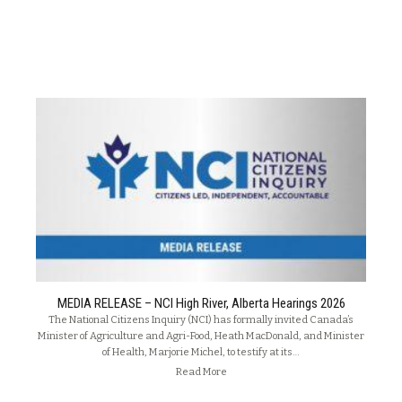
MEDIA RELEASE – NCI High River, Alberta Hearings 2026
The National Citizens Inquiry (NCI) has formally invited Canada’s
Minister of Agriculture and Agri-Food, Heath MacDonald, and Minister
of Health, Marjorie Michel, to testify at its…
Read More