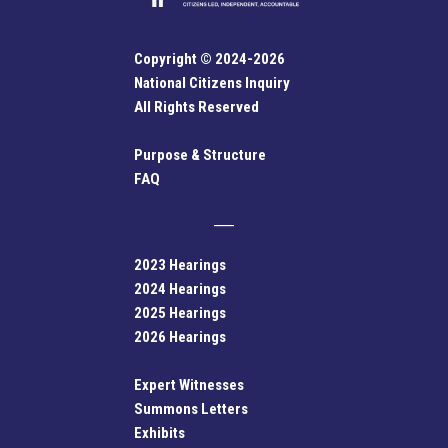
Copyright © 2024-2026
National Citizens Inquiry
All Rights Reserved
Purpose & Structure
FAQ
2023 Hearings
2024 Hearings
2025 Hearings
2026 Hearings
Expert Witnesses
Summons Letters
Exhibits