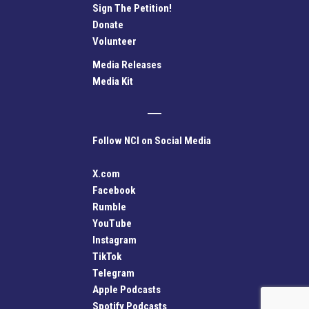
Sign The Petition!
Donate
Volunteer
Media Releases
Media Kit
Follow NCI on Social Media
X.com
Facebook
Rumble
YouTube
Instagram
TikTok
Telegram
Apple Podcasts
Spotify Podcasts