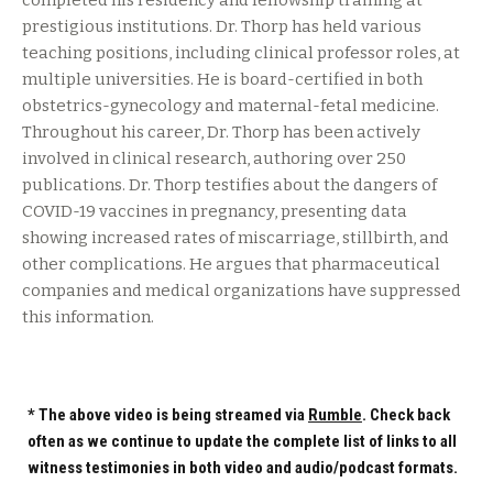
completed his residency and fellowship training at
prestigious institutions. Dr. Thorp has held various
teaching positions, including clinical professor roles, at
multiple universities. He is board-certified in both
obstetrics-gynecology and maternal-fetal medicine.
Throughout his career, Dr. Thorp has been actively
involved in clinical research, authoring over 250
publications. Dr. Thorp testifies about the dangers of
COVID-19 vaccines in pregnancy, presenting data
showing increased rates of miscarriage, stillbirth, and
other complications. He argues that pharmaceutical
companies and medical organizations have suppressed
this information.
* The above video is being streamed via
Rumble
. Check back
often as we continue to update the complete list of links to all
witness testimonies in both video and audio/podcast formats.