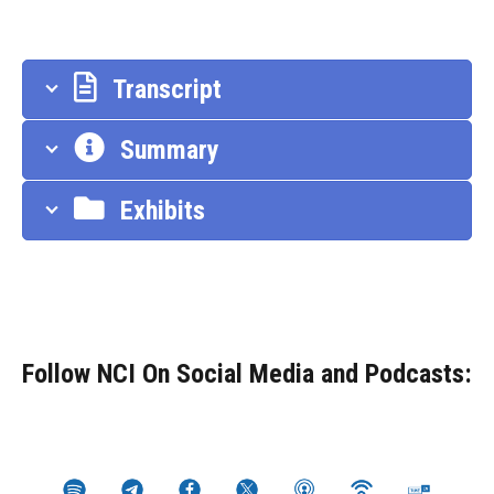
Transcript
Summary
Exhibits
Follow NCI On Social Media and Podcasts: