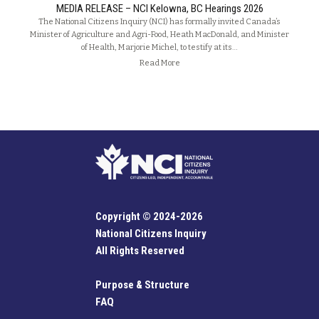
MEDIA RELEASE – NCI Kelowna, BC Hearings 2026
The National Citizens Inquiry (NCI) has formally invited Canada’s
Minister of Agriculture and Agri-Food, Heath MacDonald, and Minister
of Health, Marjorie Michel, to testify at its…
Read More
Copyright © 2024-2026
National Citizens Inquiry
All Rights Reserved
Purpose & Structure
FAQ