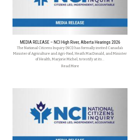
MEDIA RELEASE – NCI High River, Alberta Hearings 2026
The National Citizens Inquiry (NCI) has formally invited Canada’s
Minister of Agriculture and Agri-Food, Heath MacDonald, and Minister
of Health, Marjorie Michel, to testify at its…
Read More