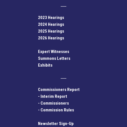
2023 Hearings
2024 Hearings
2025 Hearings
2026 Hearings
Expert Witnesses
Summons Letters
Exhibits
Commissioners Report
-
Interim Report
-
Commissioners
-
Commission Rules
Newsletter Sign-Up