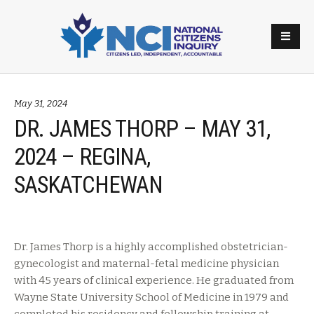
May 31, 2024
DR. JAMES THORP – MAY 31,
2024 – REGINA,
SASKATCHEWAN
Dr. James Thorp is a highly accomplished obstetrician-
gynecologist and maternal-fetal medicine physician
with 45 years of clinical experience. He graduated from
Wayne State University School of Medicine in 1979 and