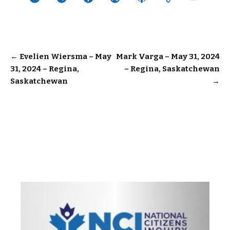
Post
←
Evelien Wiersma – May
Mark Varga – May 31, 2024
31, 2024 – Regina,
– Regina, Saskatchewan
navigation
Saskatchewan
→