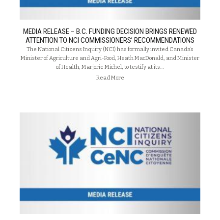
MEDIA RELEASE – B.C. FUNDING DECISION BRINGS RENEWED
ATTENTION TO NCI COMMISSIONERS’ RECOMMENDATIONS
The National Citizens Inquiry (NCI) has formally invited Canada’s
Minister of Agriculture and Agri-Food, Heath MacDonald, and Minister
of Health, Marjorie Michel, to testify at its…
Read More