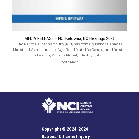
MEDIA RELEASE – NCI Kelowna, BC Hearings 2026
The National Citizens Inquiry (NCI) has formally invited Canada’s
Minister of Agriculture and Agri-Food, Heath MacDonald, and Minister
of Health, Marjorie Michel, to testify at its…
Read More
Copyright © 2024-2026
National Citizens Inquiry