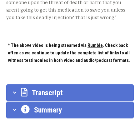
someone upon the threat of death or harm that you
aren’t going to get this medication to save you unless
you take this deadly injection? That is just wrong.”
* The above video is being streamed via
Rumble
. Check back
often as we continue to update the complete list of links to all
witness testimonies in both video and audio/podcast formats.
Transcript
Summary