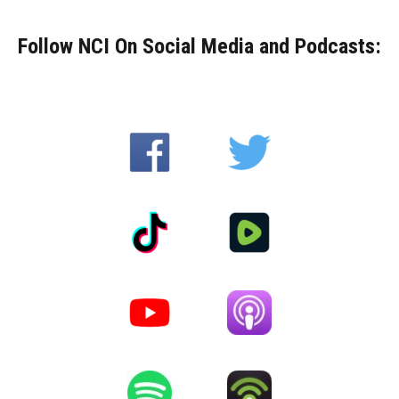
Follow NCI On Social Media and Podcasts: