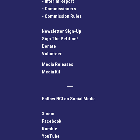
-
Interim Report
-
Commissioners
-
Commission Rules
Newsletter Sign-Up
Sign The Petition!
Donate
Volunteer
Media Releases
Media Kit
Follow NCI on Social Media
X.com
Facebook
Rumble
YouTube