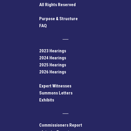
All Rights Reserved
Purpose & Structure
FAQ
2023 Hearings
2024 Hearings
2025 Hearings
2026 Hearings
Expert Witnesses
Summons Letters
Exhibits
Commissioners Report