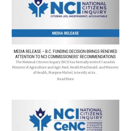
MEDIA RELEASE – B.C. FUNDING DECISION BRINGS RENEWED
ATTENTION TO NCI COMMISSIONERS’ RECOMMENDATIONS
The National Citizens Inquiry (NCI) has formally invited Canada’s
Minister of Agriculture and Agri-Food, Heath MacDonald, and Minister
of Health, Marjorie Michel, to testify at its…
Read More