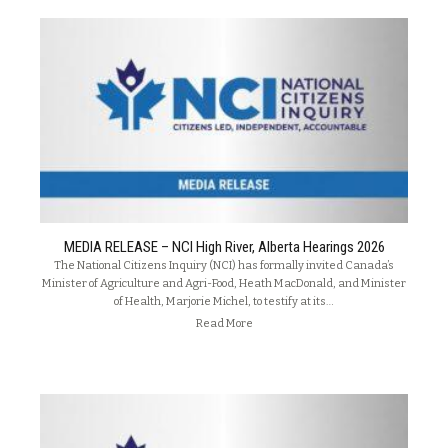
MEDIA RELEASE – NCI High River, Alberta Hearings 2026
The National Citizens Inquiry (NCI) has formally invited Canada’s
Minister of Agriculture and Agri-Food, Heath MacDonald, and Minister
of Health, Marjorie Michel, to testify at its…
Read More