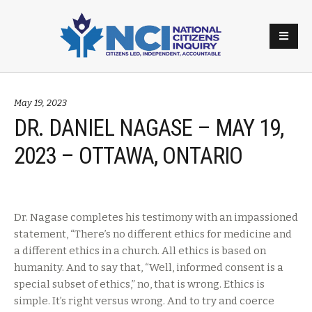
May 19, 2023
DR. DANIEL NAGASE – MAY 19,
2023 – OTTAWA, ONTARIO
Dr. Nagase completes his testimony with an impassioned
statement, “There’s no different ethics for medicine and
a different ethics in a church. All ethics is based on
humanity. And to say that, “Well, informed consent is a
special subset of ethics,” no, that is wrong. Ethics is
simple. It’s right versus wrong. And to try and coerce