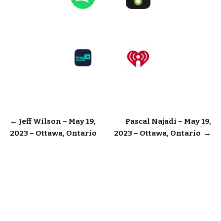
Post
←
Jeff Wilson – May 19,
Pascal Najadi – May 19,
2023 – Ottawa, Ontario
2023 – Ottawa, Ontario
→
navigation