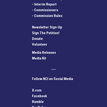
-
Interim Report
-
Commissioners
-
Commission Rules
Newsletter Sign-Up
Sign The Petition!
Donate
Volunteer
Media Releases
Media Kit
Follow NCI on Social Media
X.com
Facebook
Rumble