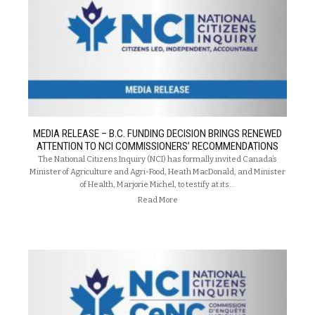
MEDIA RELEASE – B.C. FUNDING DECISION BRINGS RENEWED
ATTENTION TO NCI COMMISSIONERS’ RECOMMENDATIONS
The National Citizens Inquiry (NCI) has formally invited Canada’s
Minister of Agriculture and Agri-Food, Heath MacDonald, and Minister
of Health, Marjorie Michel, to testify at its…
Read More