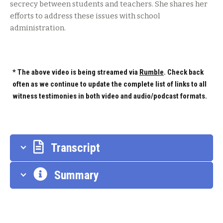
secrecy between students and teachers. She shares her
efforts to address these issues with school
administration.
* The above video is being streamed via
Rumble
. Check back
often as we continue to update the complete list of links to all
witness testimonies in both video and audio/podcast formats.
Transcript
Summary