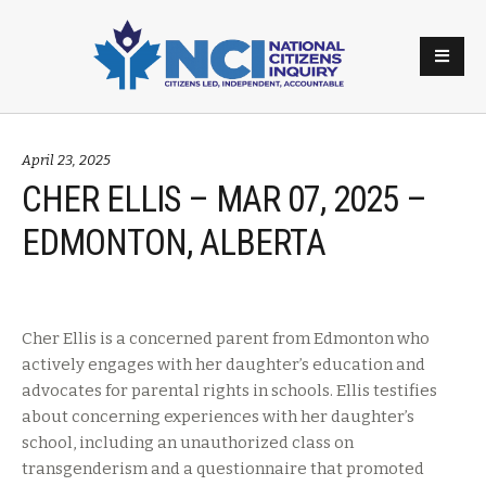
April 23, 2025
CHER ELLIS – MAR 07, 2025 –
EDMONTON, ALBERTA
Cher Ellis is a concerned parent from Edmonton who
actively engages with her daughter’s education and
advocates for parental rights in schools. Ellis testifies
about concerning experiences with her daughter’s
school, including an unauthorized class on
transgenderism and a questionnaire that promoted