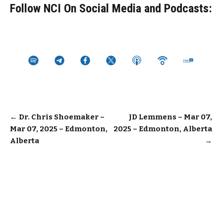
Follow NCI On Social Media and Podcasts:
Post
←
Dr. Chris Shoemaker –
JD Lemmens – Mar 07,
Mar 07, 2025 – Edmonton,
2025 – Edmonton, Alberta
navigation
Alberta
→