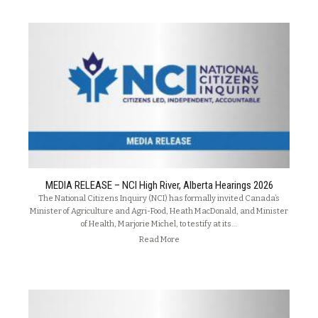
MEDIA RELEASE – NCI High River, Alberta Hearings 2026
The National Citizens Inquiry (NCI) has formally invited Canada’s
Minister of Agriculture and Agri-Food, Heath MacDonald, and Minister
of Health, Marjorie Michel, to testify at its…
Read More