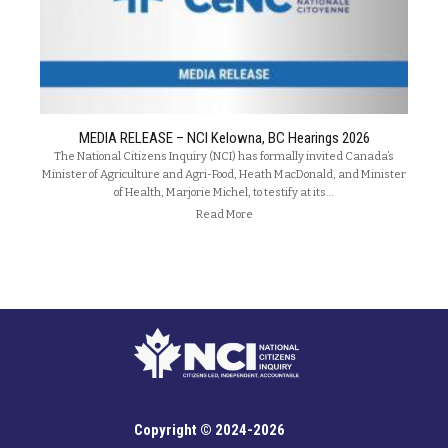
MEDIA RELEASE – NCI Kelowna, BC Hearings 2026
The National Citizens Inquiry (NCI) has formally invited Canada’s
Minister of Agriculture and Agri-Food, Heath MacDonald, and Minister
of Health, Marjorie Michel, to testify at its…
Read More
Copyright © 2024-2026