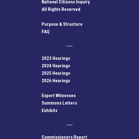
National Citizens Inquiry
All Rights Reserved
Purpose & Structure
FAQ
2023 Hearings
2024 Hearings
2025 Hearings
2026 Hearings
Expert Witnesses
Summons Letters
Exhibits
Commissioners Report