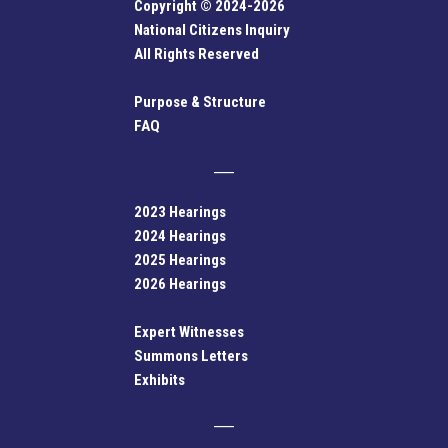
Copyright © 2024-2026
National Citizens Inquiry
All Rights Reserved
Purpose & Structure
FAQ
2023 Hearings
2024 Hearings
2025 Hearings
2026 Hearings
Expert Witnesses
Summons Letters
Exhibits