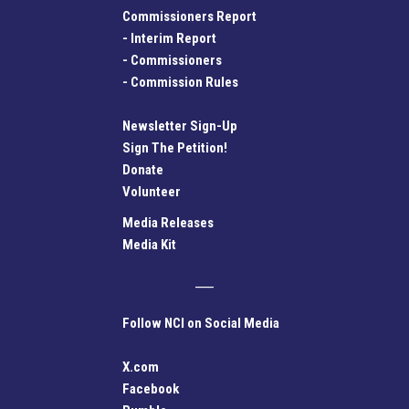
Commissioners Report
-
Interim Report
-
Commissioners
-
Commission Rules
Newsletter Sign-Up
Sign The Petition!
Donate
Volunteer
Media Releases
Media Kit
Follow NCI on Social Media
X.com
Facebook