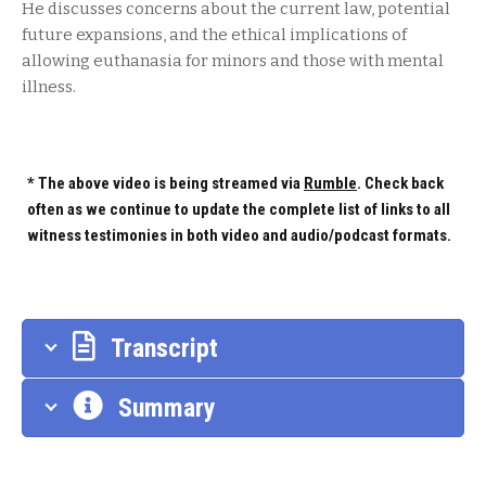
He discusses concerns about the current law, potential
future expansions, and the ethical implications of
allowing euthanasia for minors and those with mental
illness.
* The above video is being streamed via
Rumble
. Check back
often as we continue to update the complete list of links to all
witness testimonies in both video and audio/podcast formats.
Transcript
Summary