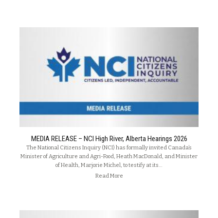
MEDIA RELEASE – NCI High River, Alberta Hearings 2026
The National Citizens Inquiry (NCI) has formally invited Canada’s
Minister of Agriculture and Agri-Food, Heath MacDonald, and Minister
of Health, Marjorie Michel, to testify at its…
Read More