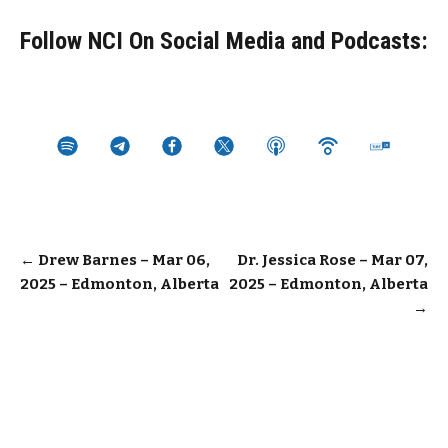
Follow NCI On Social Media and Podcasts:
Post
←
Drew Barnes – Mar 06,
Dr. Jessica Rose – Mar 07,
2025 – Edmonton, Alberta
2025 – Edmonton, Alberta
navigation
→