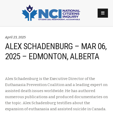
April 23, 2025
ALEX SCHADENBURG – MAR 06,
2025 – EDMONTON, ALBERTA
Alex Schadenburg is the Executive Director of the
Euthanasia Prevention Coalition and a leading expert on
assisted death issues worldwide. He has authored
numerous publications and produced documentaries on
the topic. Alex Schadenburg testifies about the
expansion of euthanasia and assisted suicide in Canada.