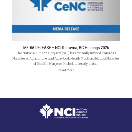
MEDIA RELEASE – NCI Kelowna, BC Hearings 2026
The National Citizens Inquiry (NCI) has formally invited Canada’s
Minister of Agriculture and Agri-Food, Heath MacDonald, and Minister
of Health, Marjorie Michel, to testify at its…
Read More