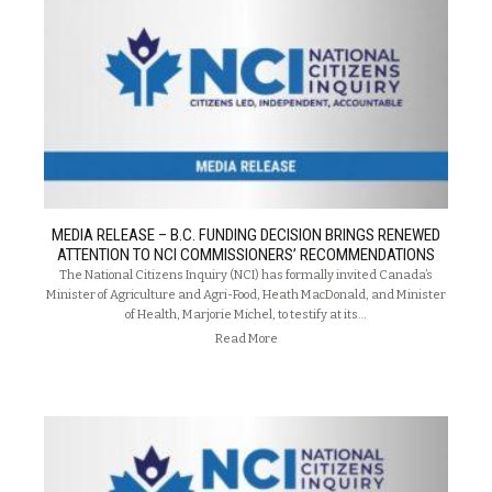
MEDIA RELEASE – B.C. FUNDING DECISION BRINGS RENEWED
ATTENTION TO NCI COMMISSIONERS’ RECOMMENDATIONS
The National Citizens Inquiry (NCI) has formally invited Canada’s
Minister of Agriculture and Agri-Food, Heath MacDonald, and Minister
of Health, Marjorie Michel, to testify at its…
Read More